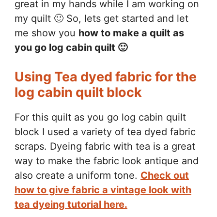
great in my hands while I am working on
my quilt 🙂 So, lets get started and let
me show you
how to make a quilt as
you go log cabin quilt 🙂
Using Tea dyed fabric for the
log cabin quilt block
For this quilt as you go log cabin quilt
block I used a variety of tea dyed fabric
scraps. Dyeing fabric with tea is a great
way to make the fabric look antique and
also create a uniform tone.
Check out
how to give fabric a vintage look with
tea dyeing tutorial here.