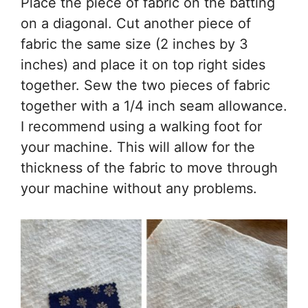
Place the piece of fabric on the batting
on a diagonal. Cut another piece of
fabric the same size (2 inches by 3
inches) and place it on top right sides
together. Sew the two pieces of fabric
together with a 1/4 inch seam allowance.
I recommend using a walking foot for
your machine. This will allow for the
thickness of the fabric to move through
your machine without any problems.