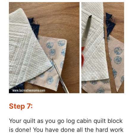
Step 7:
Your quilt as you go log cabin quilt block
is done! You have done all the hard work