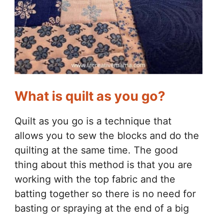
What is quilt as you go?
Quilt as you go is a technique that
allows you to sew the blocks and do the
quilting at the same time. The good
thing about this method is that you are
working with the top fabric and the
batting together so there is no need for
basting or spraying at the end of a big