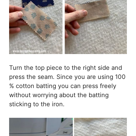
Turn the top piece to the right side and
press the seam. Since you are using 100
% cotton batting you can press freely
without worrying about the batting
sticking to the iron.