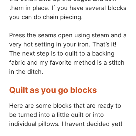
them in place. If you have several blocks
you can do chain piecing.
Press the seams open using steam and a
very hot setting in your iron. That’s it!
The next step is to quilt to a backing
fabric and my favorite method is a stitch
in the ditch.
Quilt as you go blocks
Here are some blocks that are ready to
be turned into a little quilt or into
individual pillows. I havent decided yet!