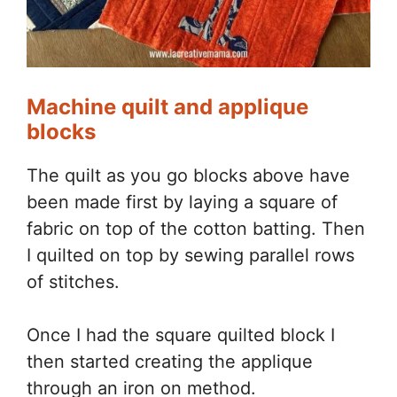
Machine quilt and applique
blocks
The quilt as you go blocks above have
been made first by laying a square of
fabric on top of the cotton batting. Then
I quilted on top by sewing parallel rows
of stitches.
Once I had the square quilted block I
then started creating the applique
through an iron on method.