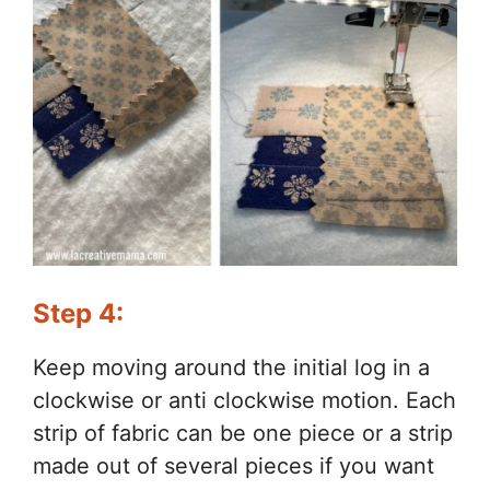
Step 4:
Keep moving around the initial log in a
clockwise or anti clockwise motion. Each
strip of fabric can be one piece or a strip
made out of several pieces if you want