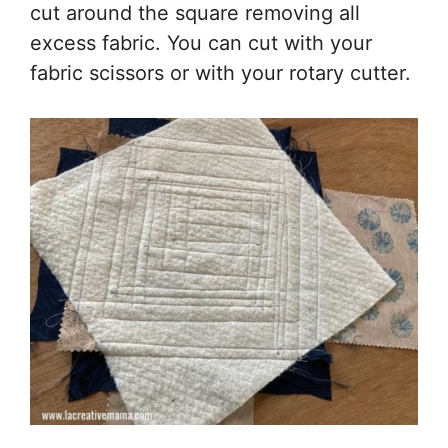
cut around the square removing all
excess fabric. You can cut with your
fabric scissors or with your rotary cutter.