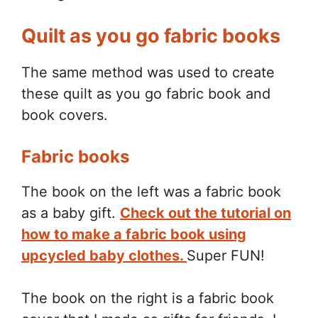
Quilt as you go fabric books
The same method was used to create
these quilt as you go fabric book and
book covers.
Fabric books
The book on the left was a fabric book
as a baby gift.
Check out the tutorial on
how to make a fabric book using
upcycled baby clothes.
Super FUN!
The book on the right is a fabric book