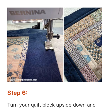
Step 6:
Turn your quilt block upside down and