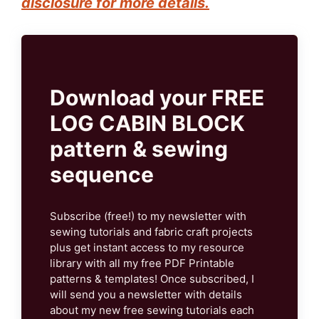
disclosure for more details.
Download your FREE
LOG CABIN BLOCK
pattern & sewing
sequence
Subscribe (free!) to my newsletter with
sewing tutorials and fabric craft projects
plus get instant access to my resource
library with all my free PDF Printable
patterns & templates! Once subscribed, I
will send you a newsletter with details
about my new free sewing tutorials each