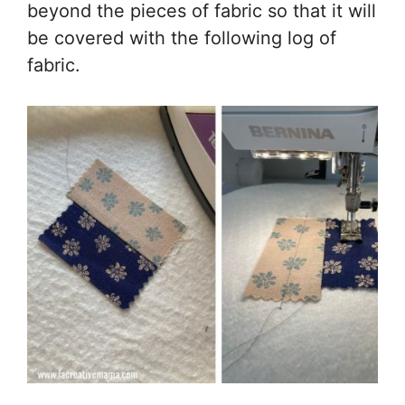
beyond the pieces of fabric so that it will
be covered with the following log of
fabric.