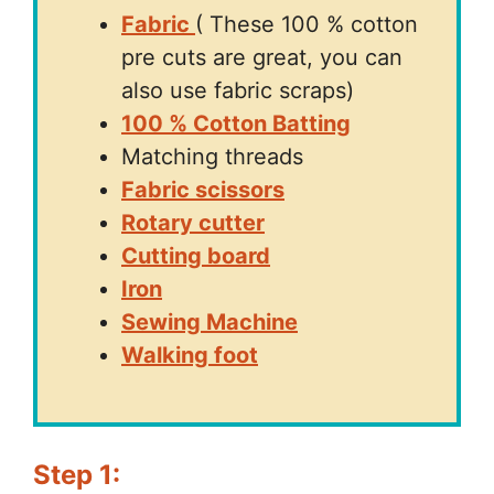
Fabric
( These 100 % cotton
pre cuts are great, you can
also use fabric scraps)
100 % Cotton Batting
Matching threads
Fabric scissors
Rotary cutter
Cutting board
Iron
Sewing Machine
Walking foot
Step 1: