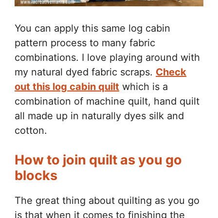
You can apply this same log cabin
pattern process to many fabric
combinations. I love playing around with
my natural dyed fabric scraps.
Check
out this log cabin quilt
which is a
combination of machine quilt, hand quilt
all made up in naturally dyes silk and
cotton.
How to join quilt as you go
blocks
The great thing about quilting as you go
is that when it comes to finishing the