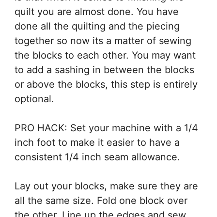
quilt you are almost done. You have
done all the quilting and the piecing
together so now its a matter of sewing
the blocks to each other. You may want
to add a sashing in between the blocks
or above the blocks, this step is entirely
optional.
PRO HACK: Set your machine with a 1/4
inch foot to make it easier to have a
consistent 1/4 inch seam allowance.
Lay out your blocks, make sure they are
all the same size. Fold one block over
the other. Line up the edges and sew