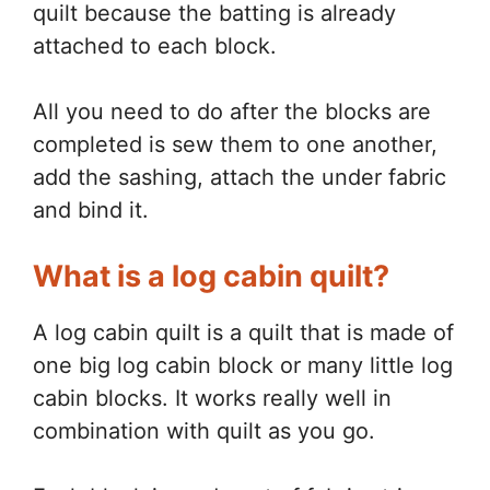
quilt because the batting is already
attached to each block.
All you need to do after the blocks are
completed is sew them to one another,
add the sashing, attach the under fabric
and bind it.
What is a log cabin quilt?
A log cabin quilt is a quilt that is made of
one big log cabin block or many little log
cabin blocks. It works really well in
combination with quilt as you go.