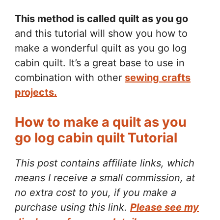
This method is called quilt as you go
and this tutorial will show you how to
make a wonderful quilt as you go log
cabin quilt. It’s a great base to use in
combination with other
sewing crafts
projects.
How to make a quilt as you
go log cabin quilt Tutorial
This post contains affiliate links, which
means I receive a small commission, at
no extra cost to you, if you make a
purchase using this link.
Please see my