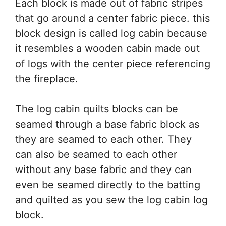
Each block is made out of fabric stripes
that go around a center fabric piece. this
block design is called log cabin because
it resembles a wooden cabin made out
of logs with the center piece referencing
the fireplace.
The log cabin quilts blocks can be
seamed through a base fabric block as
they are seamed to each other. They
can also be seamed to each other
without any base fabric and they can
even be seamed directly to the batting
and quilted as you sew the log cabin log
block.