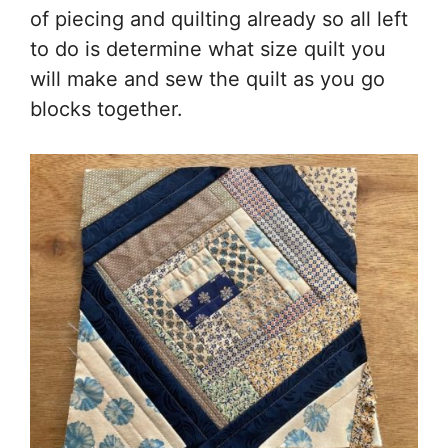
of piecing and quilting already so all left
to do is determine what size quilt you
will make and sew the quilt as you go
blocks together.