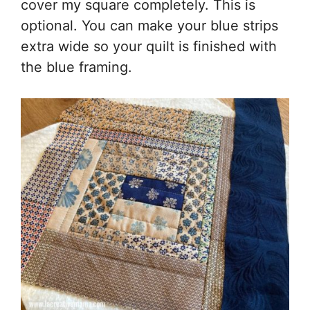
cover my square completely. This is
optional. You can make your blue strips
extra wide so your quilt is finished with
the blue framing.