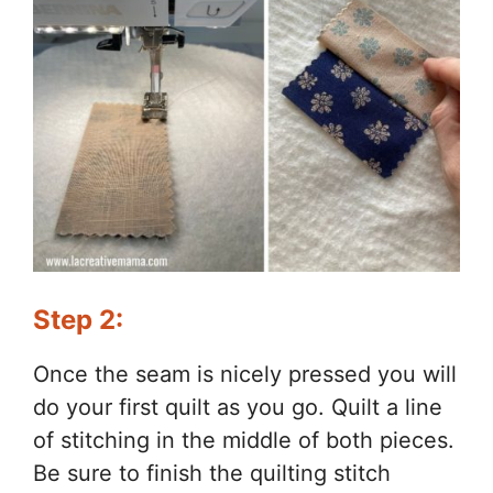
Step 2:
Once the seam is nicely pressed you will
do your first quilt as you go. Quilt a line
of stitching in the middle of both pieces.
Be sure to finish the quilting stitch