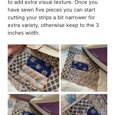
to add extra visual texture. Once you
have sewn five pieces you can start
cutting your strips a bit narrower for
extra variety, otherwise keep to the 3
inches width.