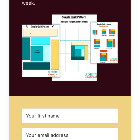
week.