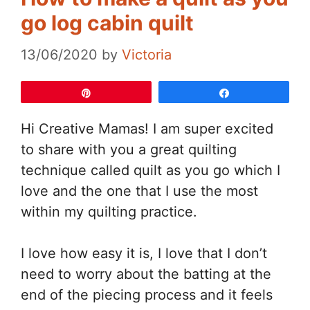
go log cabin quilt
13/06/2020
by
Victoria
Pin
Share
Hi Creative Mamas! I am super excited
to share with you a great quilting
technique called quilt as you go which I
love and the one that I use the most
within my quilting practice.
I love how easy it is, I love that I don’t
need to worry about the batting at the
end of the piecing process and it feels