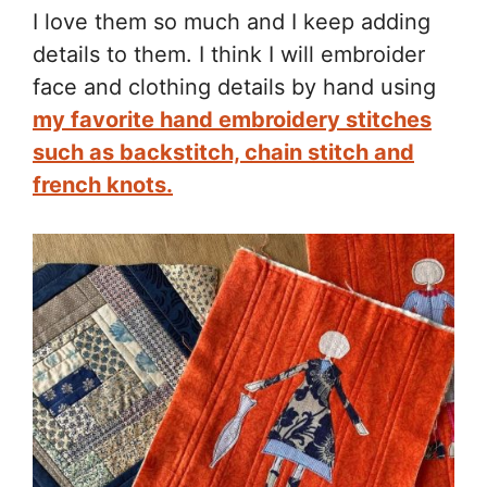
I love them so much and I keep adding
details to them. I think I will embroider
face and clothing details by hand using
my favorite hand embroidery stitches
such as backstitch, chain stitch and
french knots.