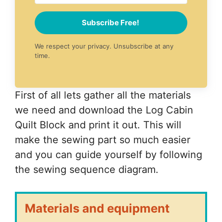
Subscribe Free!
We respect your privacy. Unsubscribe at any
time.
First of all lets gather all the materials
we need and download the Log Cabin
Quilt Block and print it out. This will
make the sewing part so much easier
and you can guide yourself by following
the sewing sequence diagram.
Materials and equipment