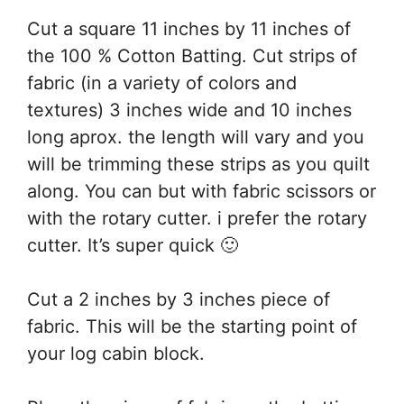
Cut a square 11 inches by 11 inches of
the 100 % Cotton Batting. Cut strips of
fabric (in a variety of colors and
textures) 3 inches wide and 10 inches
long aprox. the length will vary and you
will be trimming these strips as you quilt
along. You can but with fabric scissors or
with the rotary cutter. i prefer the rotary
cutter. It’s super quick 🙂
Cut a 2 inches by 3 inches piece of
fabric. This will be the starting point of
your log cabin block.