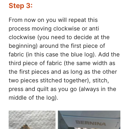
Step 3:
From now on you will repeat this
process moving clockwise or anti
clockwise (you need to decide at the
beginning) around the first piece of
fabric (in this case the blue log). Add the
third piece of fabric (the same width as
the first pieces and as long as the other
two pieces stitched together), stitch,
press and quilt as you go (always in the
middle of the log).