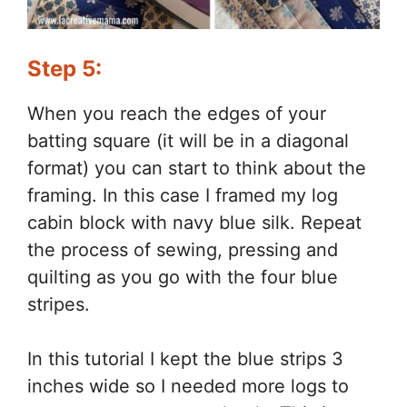
Step 5:
When you reach the edges of your
batting square (it will be in a diagonal
format) you can start to think about the
framing. In this case I framed my log
cabin block with navy blue silk. Repeat
the process of sewing, pressing and
quilting as you go with the four blue
stripes.
In this tutorial I kept the blue strips 3
inches wide so I needed more logs to