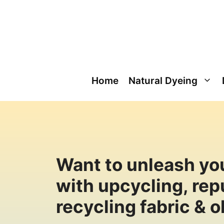
Skip
to
content
Home
Natural Dyeing
Want to unleash you
with upcycling, re
recycling fabric & o