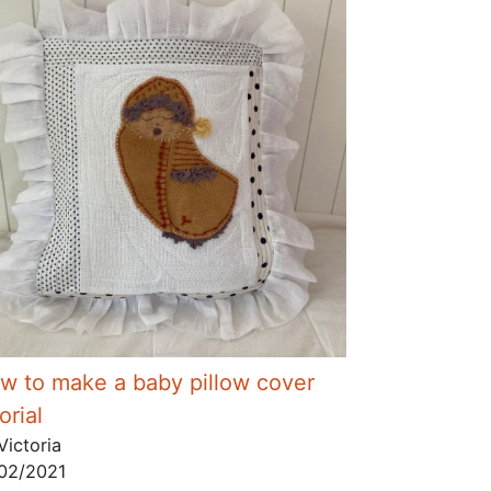
w to make a baby pillow cover
orial
Victoria
02/2021