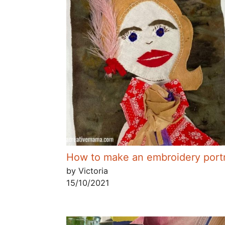
How to make an embroidery portr
by Victoria
15/10/2021