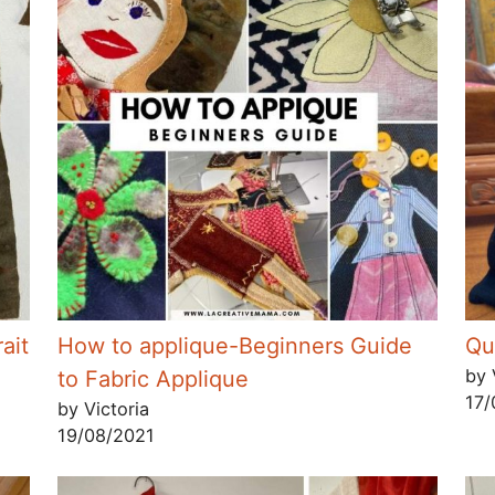
ait
How to applique-Beginners Guide
Qui
by 
to Fabric Applique
17/
by Victoria
19/08/2021