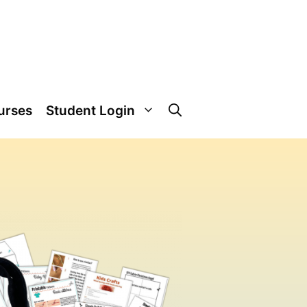
urses
Student Login