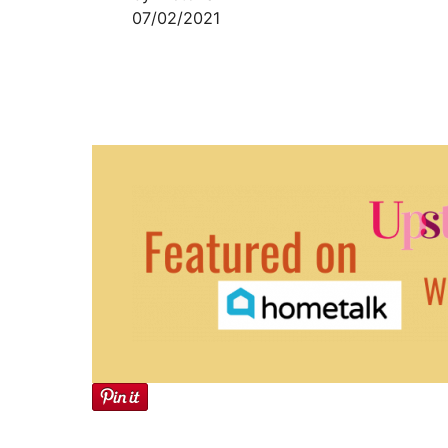
07/02/2021