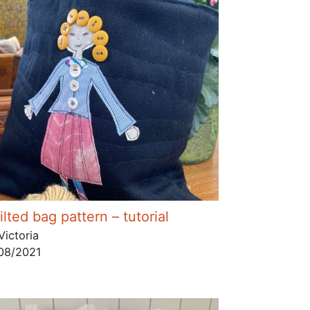
lted bag pattern – tutorial
Victoria
08/2021