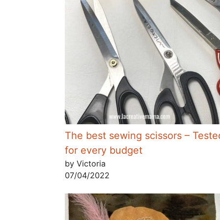
The best sewing scissors – Teste
for every budget
by Victoria
07/04/2022