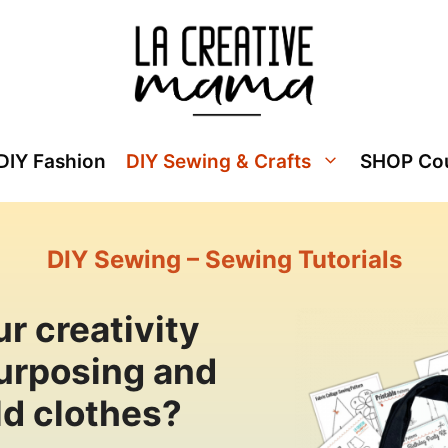
DIY Fashion
DIY Sewing & Crafts
SHOP Co
DIY Sewing – Sewing Tutorials
r creativity
purposing and
ld clothes?