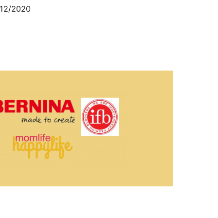
12/2020