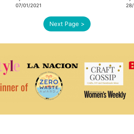
07/01/2021
28/
Next Page >