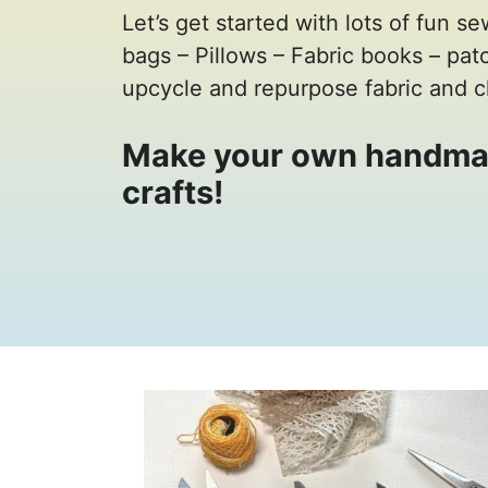
Let’s get started with lots of fun se
bags – Pillows – Fabric books – pa
upcycle and repurpose fabric and c
Make your own handma
crafts!