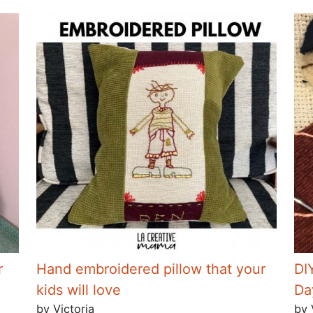
r
Hand embroidered pillow that your
DI
kids will love
Da
by Victoria
by 