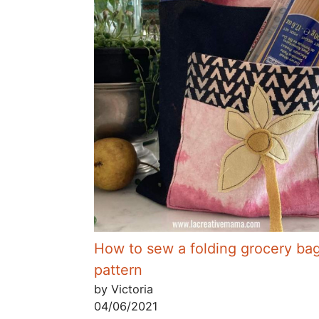
How to sew a folding grocery ba
pattern
by Victoria
04/06/2021