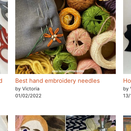
d
Best hand embroidery needles
Ho
by Victoria
by 
01/02/2022
13/