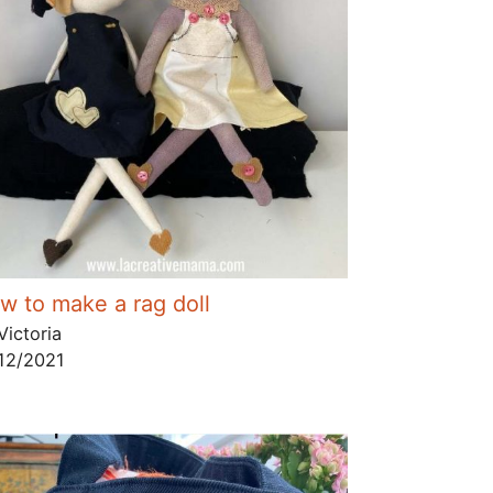
w to make a rag doll
Victoria
12/2021