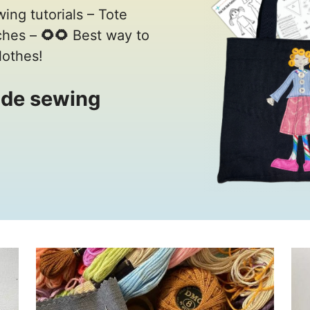
wing tutorials – Tote
tches –
🌻🌻
Best way to
lothes!
de sewing