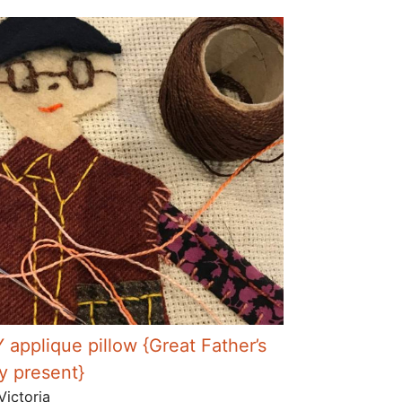
Y applique pillow {Great Father’s
y present}
Victoria