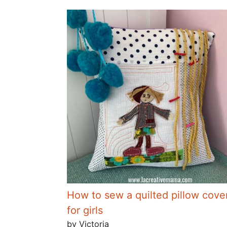
How to sew a quilted pillow cove
for girls
by Victoria