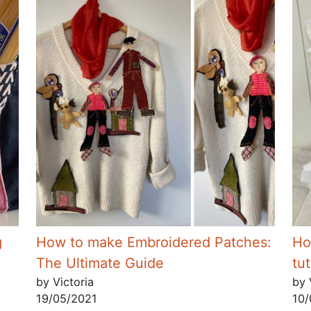
g
How to make Embroidered Patches:
Ho
The Ultimate Guide
tut
by Victoria
by 
19/05/2021
10/