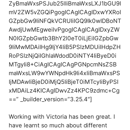
ZyBmaWxsPSJub25lIiBmaWxsLXJ1bGU9I
mV2ZW5vZGQiPgogICAgICAgIDxwYXRoI
GZpbGw9IiNFQkVCRUIiIGQ9Ik0wIDBoNT
AwdjUwMEgweiIvPgogICAgICAgIDxyZW
N0IGZpbGwtb3BhY2l0eT0iLjEiIGZpbGw
9IiMwMDAiIHg9IjY4IiB5PSIzMDUiIHdpZH
RoPSIzNjQiIGhlaWdodD0iNTY4IiByeD0i
MTgyIi8+CiAgICAgICAgPGNpcmNsZSB
maWxsLW9wYWNpdHk9Ii4xIiBmaWxsPS
IjMDAwIiBjeD0iMjQ5IiBjeT0iMTcyIiByPSI
xMDAiLz4KICAgIDwvZz4KPC9zdmc+Cg
==” _builder_version=”3.25.4″]
Working with Victoria has been great. I
have learnt so much about different