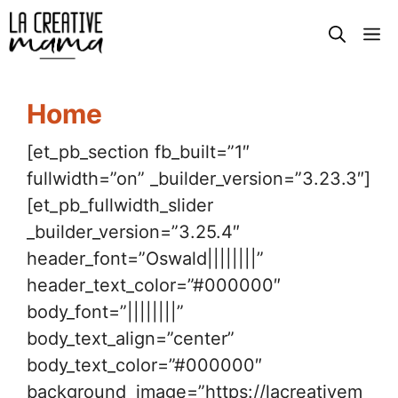
Skip
M
to
content
Home
[et_pb_section fb_built=”1″
fullwidth=”on” _builder_version=”3.23.3″]
[et_pb_fullwidth_slider
_builder_version=”3.25.4″
header_font=”Oswald||||||||”
header_text_color=”#000000″
body_font=”||||||||”
body_text_align=”center”
body_text_color=”#000000″
background_image=”https://lacreativem