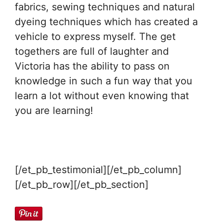
fabrics, sewing techniques and natural
dyeing techniques which has created a
vehicle to express myself. The get
togethers are full of laughter and
Victoria has the ability to pass on
knowledge in such a fun way that you
learn a lot without even knowing that
you are learning!
[/et_pb_testimonial][/et_pb_column]
[/et_pb_row][/et_pb_section]