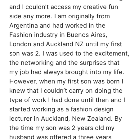
and I couldn’t access my creative fun
side any more. I am originally from
Argentina and had worked in the
Fashion industry in Buenos Aires,
London and Auckland NZ until my first
son was 2. I was used to the excitement,
the networking and the surprises that
my job had always brought into my life.
However, when my first son was born I
knew that I couldn’t carry on doing the
type of work I had done until then and I
started working as a fashion design
lecturer in Auckland, New Zealand. By
the time my son was 2 years old my
husband was offered a three years