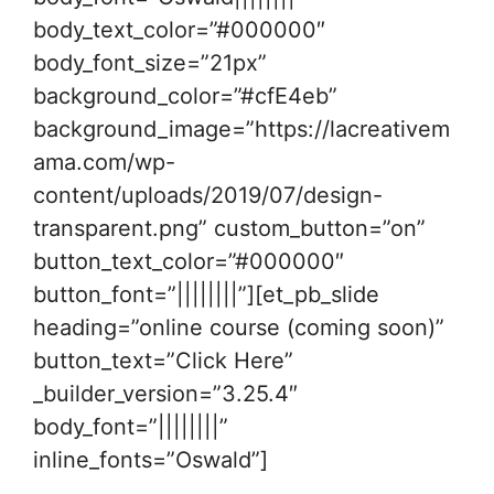
body_text_color=”#000000″
body_font_size=”21px”
background_color=”#cfE4eb”
background_image=”https://lacreativem
ama.com/wp-
content/uploads/2019/07/design-
transparent.png” custom_button=”on”
button_text_color=”#000000″
button_font=”||||||||”][et_pb_slide
heading=”online course (coming soon)”
button_text=”Click Here”
_builder_version=”3.25.4″
body_font=”||||||||”
inline_fonts=”Oswald”]