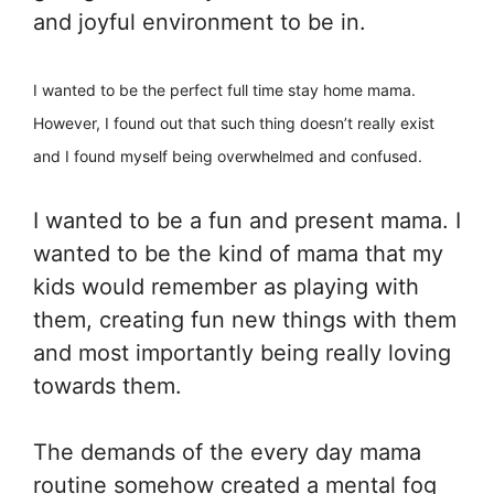
and joyful environment to be in.
I wanted to be the perfect full time stay home mama.
However, I found out that such thing doesn’t really exist
and I found myself being overwhelmed and confused.
I wanted to be a fun and present mama. I
wanted to be the kind of mama that my
kids would remember as playing with
them, creating fun new things with them
and most importantly being really loving
towards them.
The demands of the every day mama
routine somehow created a mental fog