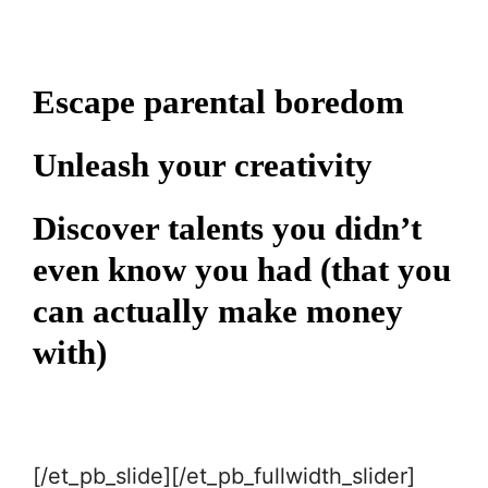
Escape parental boredom
Unleash your creativity
Discover talents you didn’t
even know you had (that you
can actually make money
with)
[/et_pb_slide][/et_pb_fullwidth_slider]