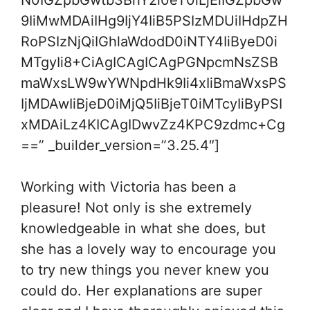
N0IGZpbGwtb3BhY2l0eT0iLjEiIGZpbGw
9IiMwMDAiIHg9IjY4IiB5PSIzMDUiIHdpZH
RoPSIzNjQiIGhlaWdodD0iNTY4IiByeD0i
MTgyIi8+CiAgICAgICAgPGNpcmNsZSB
maWxsLW9wYWNpdHk9Ii4xIiBmaWxsPS
IjMDAwIiBjeD0iMjQ5IiBjeT0iMTcyIiByPSI
xMDAiLz4KICAgIDwvZz4KPC9zdmc+Cg
==” _builder_version=”3.25.4″]
Working with Victoria has been a
pleasure! Not only is she extremely
knowledgeable in what she does, but
she has a lovely way to encourage you
to try new things you never knew you
could do. Her explanations are super