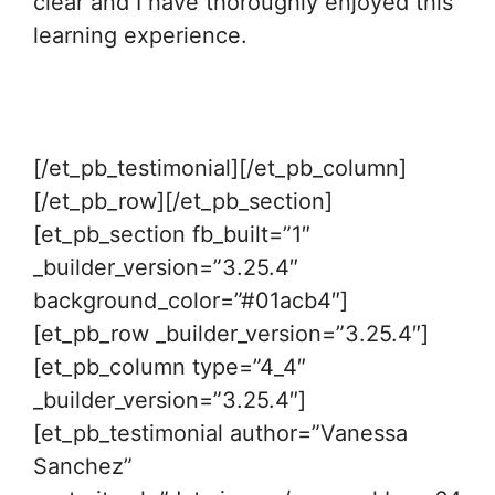
clear and I have thoroughly enjoyed this
learning experience.
[/et_pb_testimonial][/et_pb_column]
[/et_pb_row][/et_pb_section]
[et_pb_section fb_built=”1″
_builder_version=”3.25.4″
background_color=”#01acb4″]
[et_pb_row _builder_version=”3.25.4″]
[et_pb_column type=”4_4″
_builder_version=”3.25.4″]
[et_pb_testimonial author=”Vanessa
Sanchez”