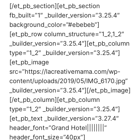
[/et_pb_section][et_pb_section
fb_built=”1″ _builder_version=”3.25.4″
background_color=”#ebebeb”]
[et_pb_row column_structure=”1_2,1_2″
_builder_version=”3.25.4″][et_pb_column
type=”1_2″ _builder_version=”3.25.4″]
[et_pb_image
src=”https://lacreativemama.com/wp-
content/uploads/2019/05/IMG_6170.jpg”
_builder_version=”3.25.4″][/et_pb_image]
[/et_pb_column][et_pb_column
type=”1_2″ _builder_version=”3.25.4″]
[et_pb_text _builder_version=”3.27.4″
header_font=”Grand Hotel||||||||”
header_font_size=”40px”]