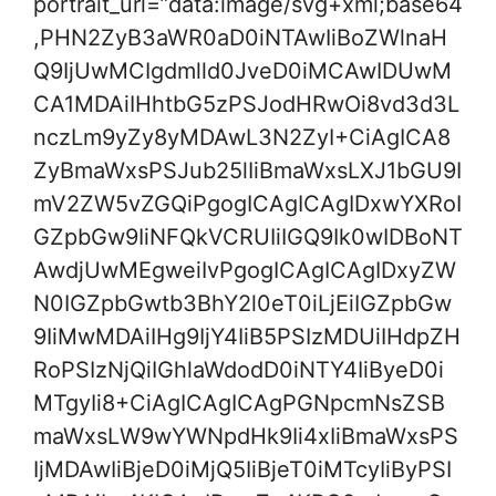
portrait_url=”data:image/svg+xml;base64
,PHN2ZyB3aWR0aD0iNTAwIiBoZWlnaH
Q9IjUwMCIgdmlld0JveD0iMCAwIDUwM
CA1MDAiIHhtbG5zPSJodHRwOi8vd3d3L
nczLm9yZy8yMDAwL3N2ZyI+CiAgICA8
ZyBmaWxsPSJub25lIiBmaWxsLXJ1bGU9I
mV2ZW5vZGQiPgogICAgICAgIDxwYXRoI
GZpbGw9IiNFQkVCRUIiIGQ9Ik0wIDBoNT
AwdjUwMEgweiIvPgogICAgICAgIDxyZW
N0IGZpbGwtb3BhY2l0eT0iLjEiIGZpbGw
9IiMwMDAiIHg9IjY4IiB5PSIzMDUiIHdpZH
RoPSIzNjQiIGhlaWdodD0iNTY4IiByeD0i
MTgyIi8+CiAgICAgICAgPGNpcmNsZSB
maWxsLW9wYWNpdHk9Ii4xIiBmaWxsPS
IjMDAwIiBjeD0iMjQ5IiBjeT0iMTcyIiByPSI