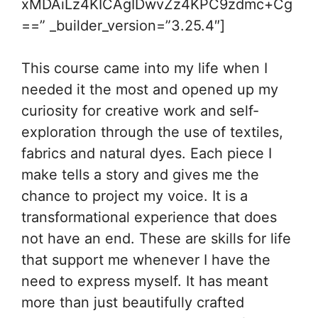
xMDAiLz4KICAgIDwvZz4KPC9zdmc+Cg
==” _builder_version=”3.25.4″]
This course came into my life when I
needed it the most and opened up my
curiosity for creative work and self-
exploration through the use of textiles,
fabrics and natural dyes. Each piece I
make tells a story and gives me the
chance to project my voice. It is a
transformational experience that does
not have an end. These are skills for life
that support me whenever I have the
need to express myself. It has meant
more than just beautifully crafted