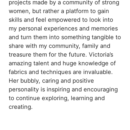
projects made by a community of strong
women, but rather a platform to gain
skills and feel empowered to look into
my personal experiences and memories
and turn them into something tangible to
share with my community, family and
treasure them for the future. Victoria’s
amazing talent and huge knowledge of
fabrics and techniques are invaluable.
Her bubbly, caring and positive
personality is inspiring and encouraging
to continue exploring, learning and
creating.