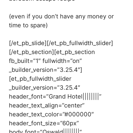
(even if you don’t have any money or
time to spare)
[/et_pb_slide][/et_pb_fullwidth_slider]
[/et_pb_section][et_pb_section
fb_built=”1″ fullwidth=”on”
_builder_version=”3.25.4″]
[et_pb_fullwidth_slider
_builder_version=”3.25.4″
header_font=”Grand Hotel||||||||”
header_text_align=”center”
header_text_color=”#000000″
header_font_size=”60px”
body_font=”Oswald||||||||”