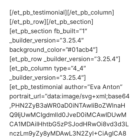
[/et_pb_testimonial][/et_pb_column]
[/et_pb_row][/et_pb_section]
[et_pb_section fb_built=”1″
_builder_version=”3.25.4″
background_color=”#01acb4″]
[et_pb_row _builder_version=”3.25.4″]
[et_pb_column type=”4_4″
_builder_version=”3.25.4″]
[et_pb_testimonial author=”Eva Anton”
portrait_url=”data:image/svg+xml;base64
,PHN2ZyB3aWR0aD0iNTAwIiBoZWlnaH
Q9IjUwMCIgdmlld0JveD0iMCAwIDUwM
CA1MDAiIHhtbG5zPSJodHRwOi8vd3d3L
nczLm9yZy8yMDAwL3N2ZyI+CiAgICA8