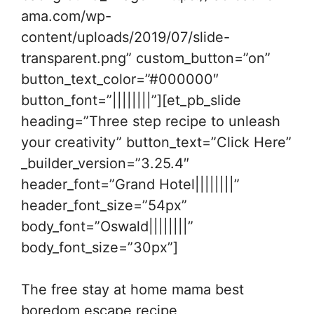
ama.com/wp-
content/uploads/2019/07/slide-
transparent.png” custom_button=”on”
button_text_color=”#000000″
button_font=”||||||||”][et_pb_slide
heading=”Three step recipe to unleash
your creativity” button_text=”Click Here”
_builder_version=”3.25.4″
header_font=”Grand Hotel||||||||”
header_font_size=”54px”
body_font=”Oswald||||||||”
body_font_size=”30px”]
The free stay at home mama best
boredom escape recipe