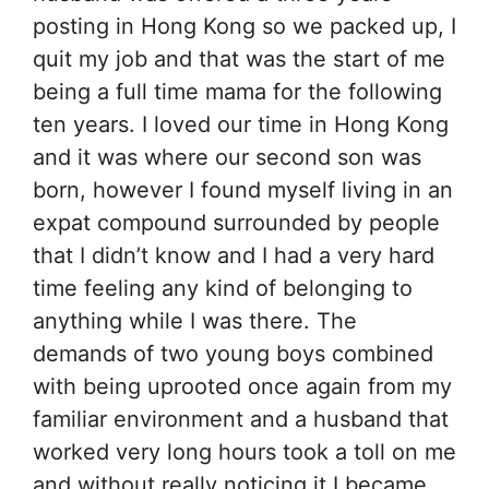
posting in Hong Kong so we packed up, I
quit my job and that was the start of me
being a full time mama for the following
ten years. I loved our time in Hong Kong
and it was where our second son was
born, however I found myself living in an
expat compound surrounded by people
that I didn’t know and I had a very hard
time feeling any kind of belonging to
anything while I was there. The
demands of two young boys combined
with being uprooted once again from my
familiar environment and a husband that
worked very long hours took a toll on me
and without really noticing it I became