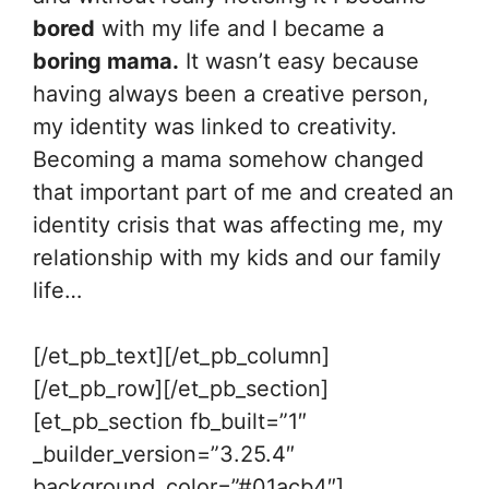
bored
with my life and I became a
boring mama.
It wasn’t easy because
having always been a creative person,
my identity was linked to creativity.
Becoming a mama somehow changed
that important part of me and created an
identity crisis that was affecting me, my
relationship with my kids and our family
life…
[/et_pb_text][/et_pb_column]
[/et_pb_row][/et_pb_section]
[et_pb_section fb_built=”1″
_builder_version=”3.25.4″
background_color=”#01acb4″]