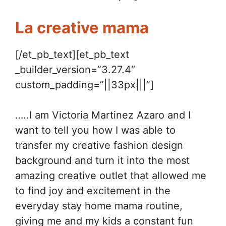
La creative mama
[/et_pb_text][et_pb_text
_builder_version=”3.27.4″
custom_padding=”||33px|||”]
…..I am Victoria Martinez Azaro and I
want to tell you how I was able to
transfer my creative fashion design
background and turn it into the most
amazing creative outlet that allowed me
to find joy and excitement in the
everyday stay home mama routine,
giving me and my kids a constant fun