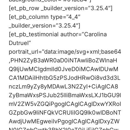
[et_pb_row _builder_version=”3.25.4″]
[et_pb_column type=”4_4″
_builder_version=”3.25.4″]
[et_pb_testimonial author=”Carolina
Dutruel”
portrait_url=”data:image/svg+xml;base64
,PHN2ZyB3aWR0aD0iNTAwIiBoZWlnaH
Q9IjUwMCIgdmlld0JveD0iMCAwIDUwM
CA1MDAiIHhtbG5zPSJodHRwOi8vd3d3L
nczLm9yZy8yMDAwL3N2ZyI+CiAgICA8
ZyBmaWxsPSJub25lIiBmaWxsLXJ1bGU9I
mV2ZW5vZGQiPgogICAgICAgIDxwYXRoI
GZpbGw9IiNFQkVCRUIiIGQ9Ik0wIDBoNT
AwdjUwMEgweiIvPgogICAgICAgIDxyZW