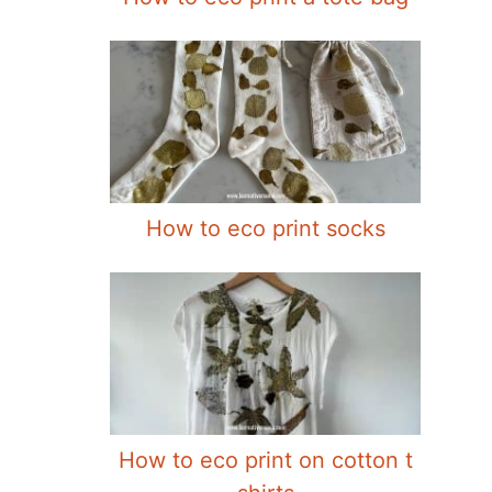
How to eco print socks
How to eco print on cotton t