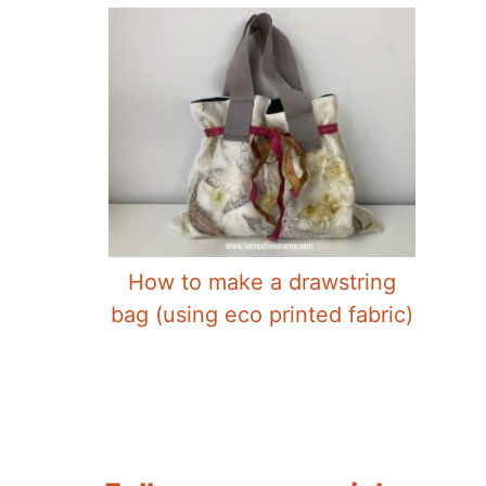
How to make a drawstring
bag (using eco printed fabric)