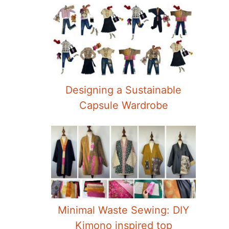
Designing a Sustainable
Capsule Wardrobe
Minimal Waste Sewing: DIY
Kimono inspired top