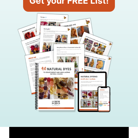
Get your FREE List!