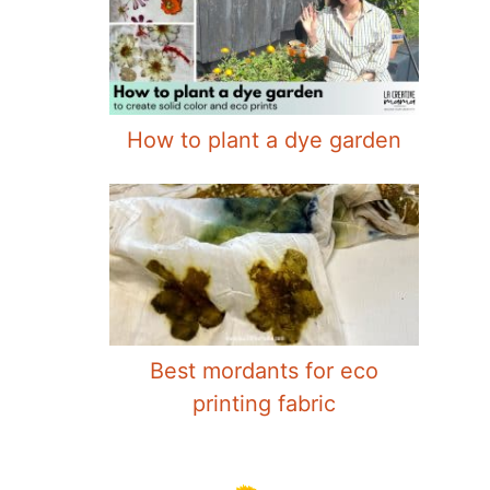
How to plant a dye garden
Best mordants for eco
printing fabric