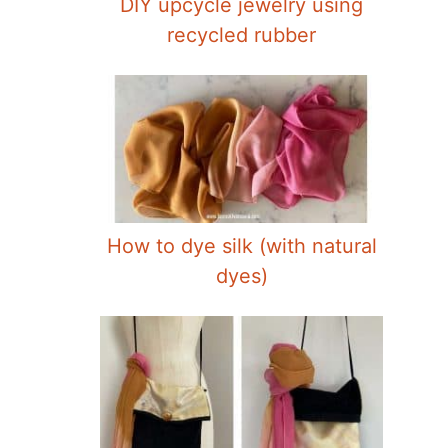
DIY upcycle jewelry using
recycled rubber
How to dye silk (with natural
dyes)