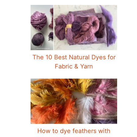
The 10 Best Natural Dyes for
Fabric & Yarn
How to dye feathers with