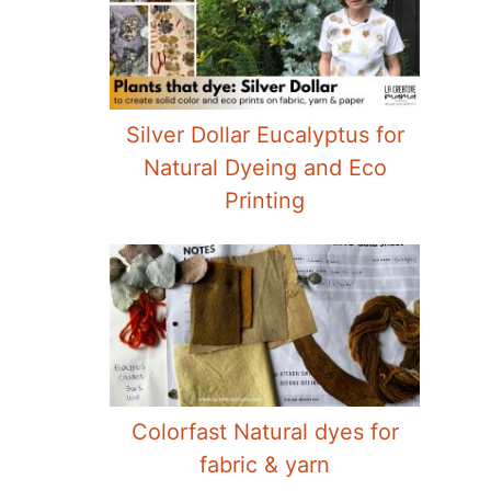
Silver Dollar Eucalyptus for
Natural Dyeing and Eco
Printing
Colorfast Natural dyes for
fabric & yarn