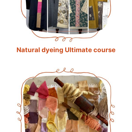
Natural dyeing Ultimate course