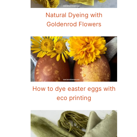
Natural Dyeing with
Goldenrod Flowers
How to dye easter eggs with
eco printing