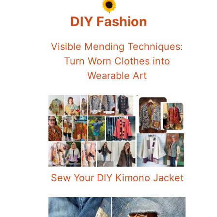
DIY Fashion
Visible Mending Techniques:
Turn Worn Clothes into
Wearable Art
Sew Your DIY Kimono Jacket