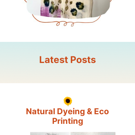
Latest Posts
Natural Dyeing & Eco
Printing