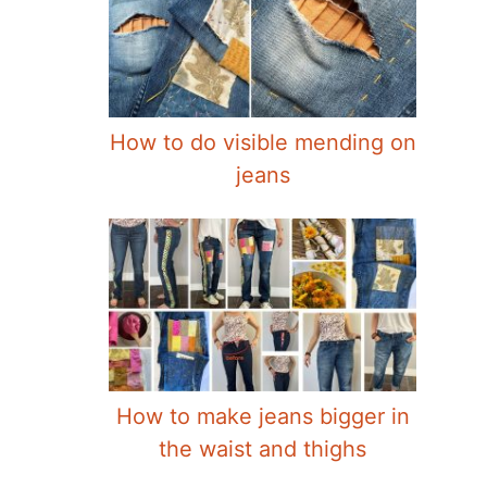
How to do visible mending on
jeans
How to make jeans bigger in
the waist and thighs