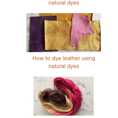
natural dyes
How to dye leather using
natural dyes