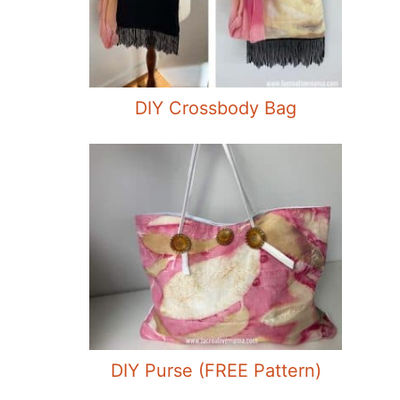
DIY Crossbody Bag
DIY Purse (FREE Pattern)