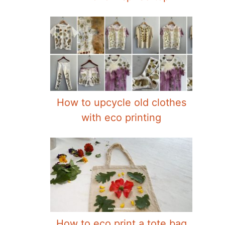
How to upcycle old clothes
with eco printing
How to eco print a tote bag