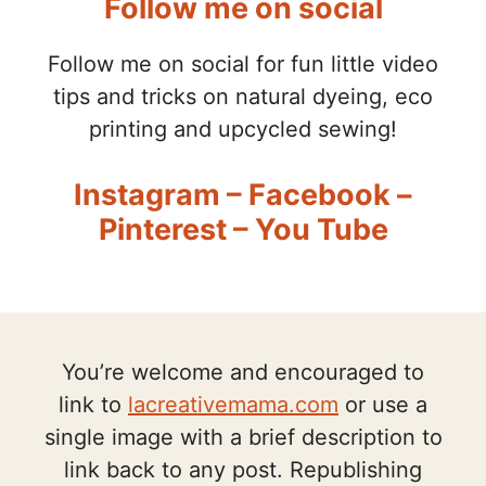
Follow me on social
Follow me on social for fun little video
tips and tricks on natural dyeing, eco
printing and upcycled sewing!
Instagram
–
Facebook
–
Pinterest
–
You Tube
You’re welcome and encouraged to
link to
lacreativemama.com
or use a
single image with a brief description to
link back to any post. Republishing