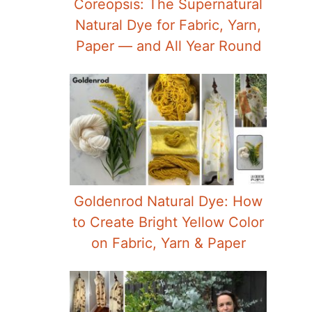
Coreopsis: The Supernatural
Natural Dye for Fabric, Yarn,
Paper — and All Year Round
Goldenrod Natural Dye: How
to Create Bright Yellow Color
on Fabric, Yarn & Paper