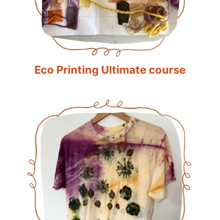
Eco Printing Ultimate course