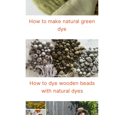
How to make natural green
dye
How to dye wooden beads
with natural dyes