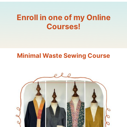
Enroll in one of my Online
Courses!
Minimal Waste Sewing Course