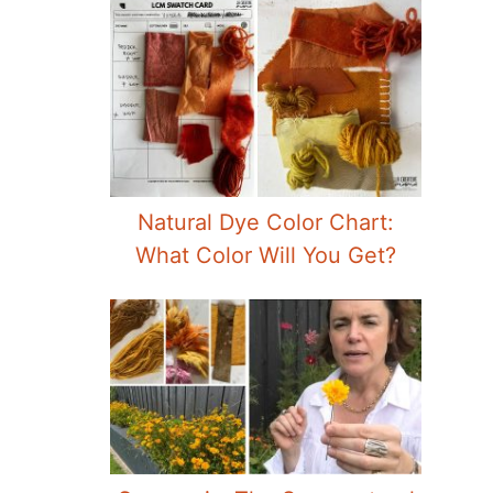
Natural Dye Color Chart:
What Color Will You Get?