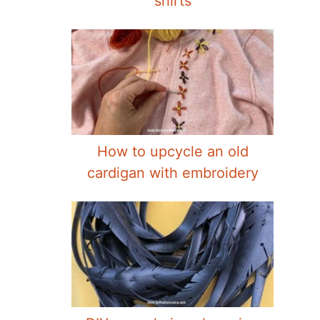
shirts
How to upcycle an old
cardigan with embroidery