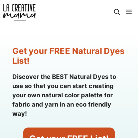
Skip
M
to
content
Get your FREE Natural Dyes
List!
Discover the BEST Natural Dyes to
use so that you can start creating
your own natural color palette for
fabric and yarn in an eco friendly
way!