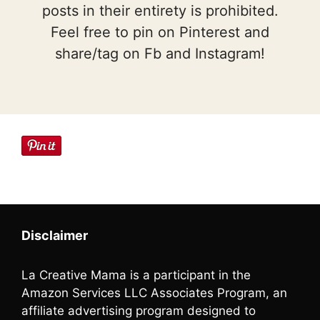
posts in their entirety is prohibited.
Feel free to pin on Pinterest and
share/tag on Fb and Instagram!
Disclaimer
La Creative Mama is a participant in the
Amazon Services LLC Associates Program, an
affiliate advertising program designed to