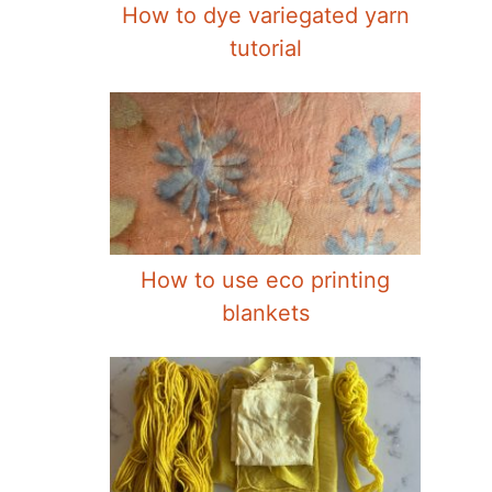
How to dye variegated yarn
tutorial
How to use eco printing
blankets