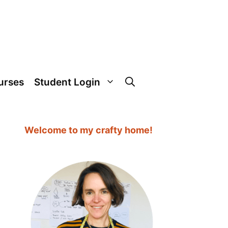
urses
Student Login
Welcome to my crafty home!