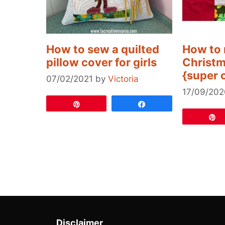
How to sew a quilted
How to 
pillow cover for girls
Christm
{super 
07/02/2021
by
Victoria
17/09/202
Pin
Share
Disclaimer