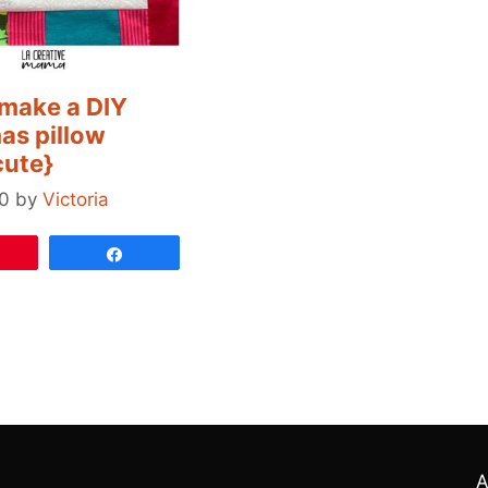
make a DIY
as pillow
cute}
0
by
Victoria
Pin
Share