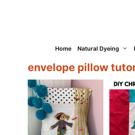
Skip
to
content
Home
Natural Dyeing
envelope pillow tutor