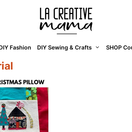
DIY Fashion
DIY Sewing & Crafts
SHOP Co
ial