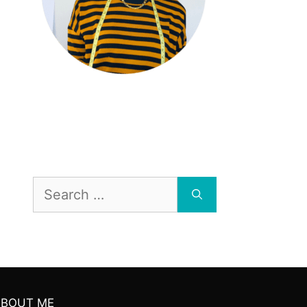
Search
for:
ABOUT ME