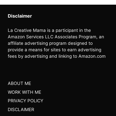
Disclaimer
La Creative Mama is a participant in the
Amazon Services LLC Associates Program, an
affiliate advertising program designed to
provide a means for sites to earn advertising
fees by advertising and linking to Amazon.com
ABOUT ME
WORK WITH ME
PRIVACY POLICY
DISCLAIMER