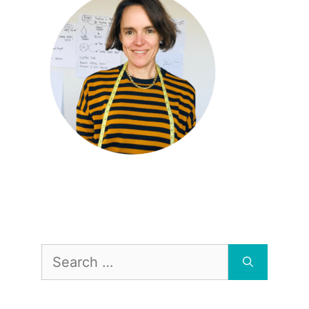
Search
for: