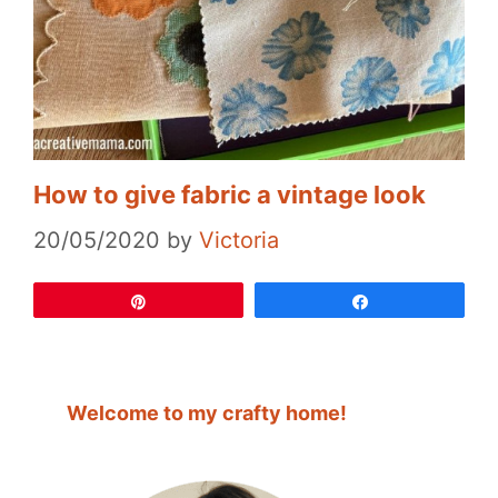
How to give fabric a vintage look
20/05/2020
by
Victoria
Pin
Share
Welcome to my crafty home!