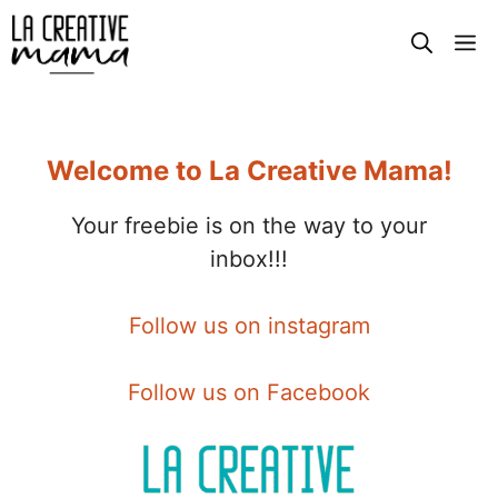
Skip
M
to
content
Welcome to La Creative Mama!
Your freebie is on the way to your
inbox!!!
Follow us on instagram
Follow us on Facebook