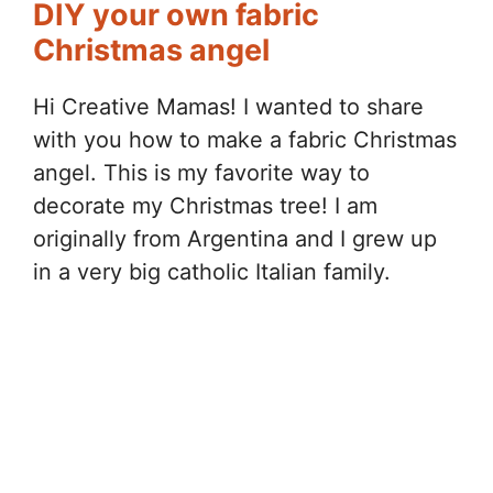
DIY your own fabric
Christmas angel
Hi Creative Mamas! I wanted to share
with you how to make a fabric Christmas
angel. This is my favorite way to
decorate my Christmas tree! I am
originally from Argentina and I grew up
in a very big catholic Italian family.