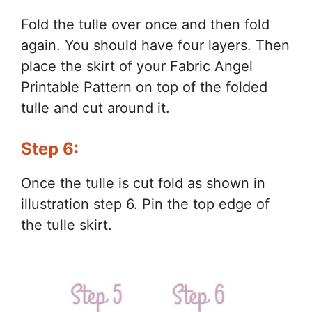
Fold the tulle over once and then fold
again. You should have four layers. Then
place the skirt of your Fabric Angel
Printable Pattern on top of the folded
tulle and cut around it.
Step 6:
Once the tulle is cut fold as shown in
illustration step 6. Pin the top edge of
the tulle skirt.