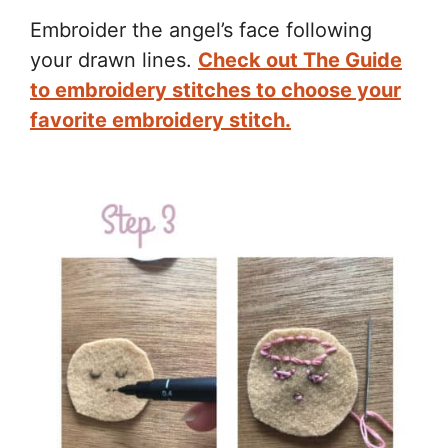
Embroider the angel’s face following
your drawn lines.
Check out The Guide
to embroidery stitches to choose your
favorite embroidery stitch.