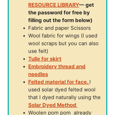
RESOURCE LIBRARY
— get
the password for free by
filling out the form below)
Fabric and paper Scissors
Wool fabric for wings (I used
wool scraps but you can also
use felt)
Tulle for skirt
Embroidery thread and
needles
Felted material for face.
I
used solar dyed felted wool
that I dyed naturally using the
Solar Dyed Method
Woolen pom pom already