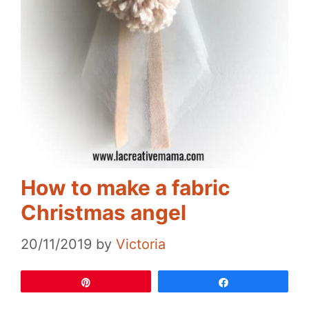
How to make a fabric
Christmas angel
20/11/2019
by
Victoria
Pin
Share