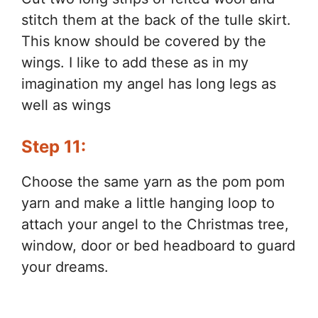
stitch them at the back of the tulle skirt.
This know should be covered by the
wings. I like to add these as in my
imagination my angel has long legs as
well as wings
Step 11:
Choose the same yarn as the pom pom
yarn and make a little hanging loop to
attach your angel to the Christmas tree,
window, door or bed headboard to guard
your dreams.