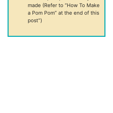
made (Refer to “How To Make
a Pom Pom” at the end of this
post”)