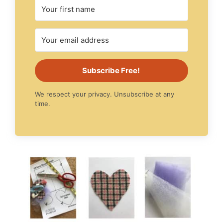
Subscribe Free!
We respect your privacy. Unsubscribe at any
time.