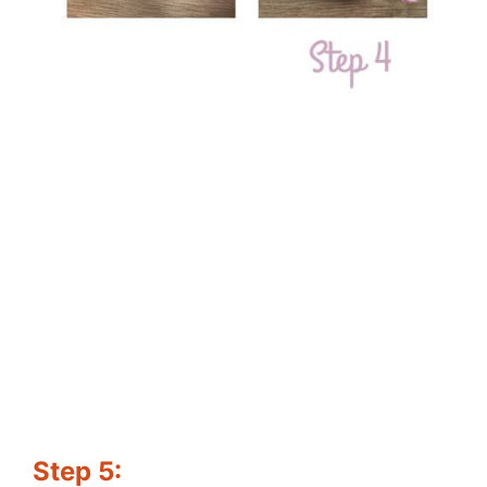
Step 5: