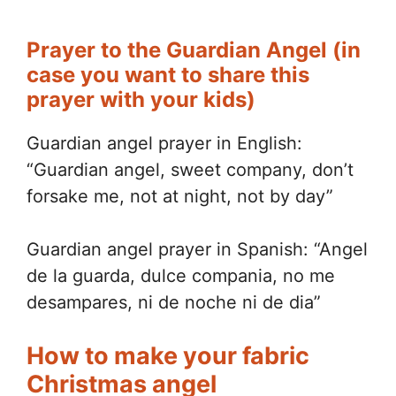
Prayer to the Guardian Angel (in
case you want to share this
prayer with your kids)
Guardian angel prayer in English:
“Guardian angel, sweet company, don’t
forsake me, not at night, not by day”
Guardian angel prayer in Spanish: “Angel
de la guarda, dulce compania, no me
desampares, ni de noche ni de dia”
How to make your fabric
Christmas angel