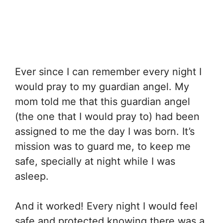
Ever since I can remember every night I
would pray to my guardian angel. My
mom told me that this guardian angel
(the one that I would pray to) had been
assigned to me the day I was born. It’s
mission was to guard me, to keep me
safe, specially at night while I was
asleep.
And it worked! Every night I would feel
safe and protected knowing there was a