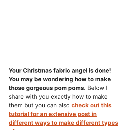
Your Christmas fabric angel is done!
You may be wondering how to make
those gorgeous pom poms
. Below I
share with you exactly how to make
them but you can also
check out this
tutorial for an extensive post in
different ways to make different types