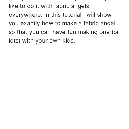
like to do it with fabric angels
everywhere. In this tutorial I will show
you exactly how to make a fabric angel
so that you can have fun making one (or
lots) with your own kids.