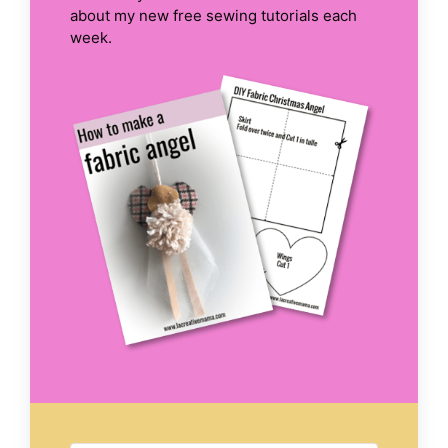
about my new free sewing tutorials each
week.