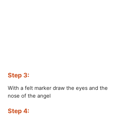
Step 3:
With a felt marker draw the eyes and the
nose of the angel
Step 4: