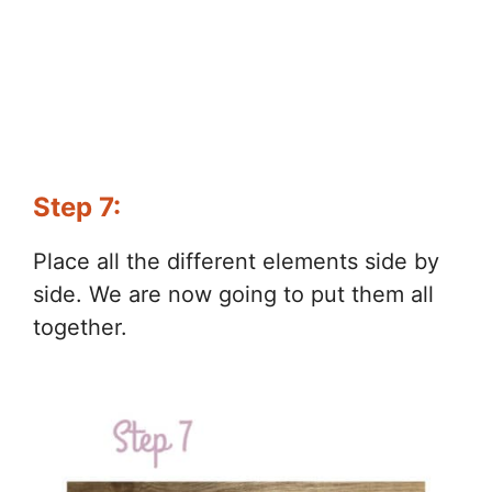
Step 7:
Place all the different elements side by
side. We are now going to put them all
together.