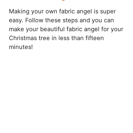
Making your own fabric angel is super
easy. Follow these steps and you can
make your beautiful fabric angel for your
Christmas tree in less than fifteen
minutes!