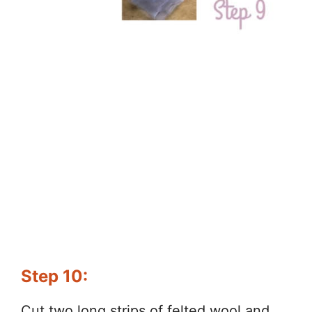
Step 10:
Cut two long strips of felted wool and