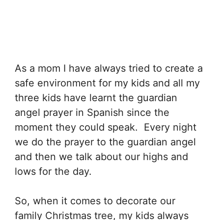
As a mom I have always tried to create a
safe environment for my kids and all my
three kids have learnt the guardian
angel prayer in Spanish since the
moment they could speak. Every night
we do the prayer to the guardian angel
and then we talk about our highs and
lows for the day.
So, when it comes to decorate our
family Christmas tree, my kids always