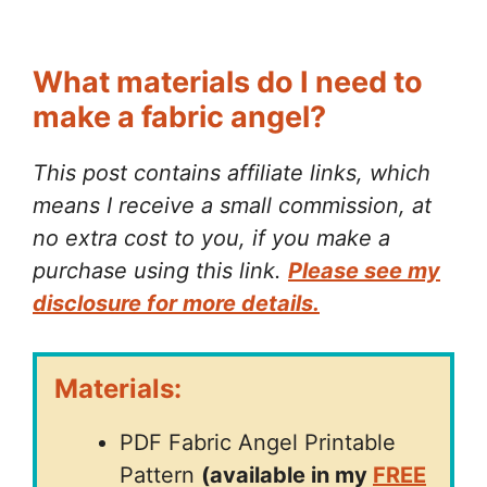
What materials do I need to
make a fabric angel?
This post contains affiliate links, which
means I receive a small commission, at
no extra cost to you, if you make a
purchase using this link.
Please see my
disclosure for more details.
Materials:
PDF Fabric Angel Printable
Pattern
(available in my
FREE