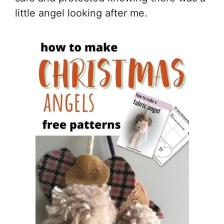
little angel looking after me.