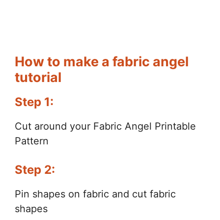
How to make a fabric angel
tutorial
Step 1:
Cut around your Fabric Angel Printable
Pattern
Step 2:
Pin shapes on fabric and cut fabric
shapes