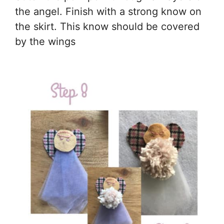
the angel. Finish with a strong know on
the skirt. This know should be covered
by the wings