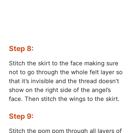
Step 8:
Stitch the skirt to the face making sure
not to go through the whole felt layer so
that it’s invisible and the thread doesn’t
show on the right side of the angel’s
face. Then stitch the wings to the skirt.
Step 9:
Stitch the pom pom through all layers of