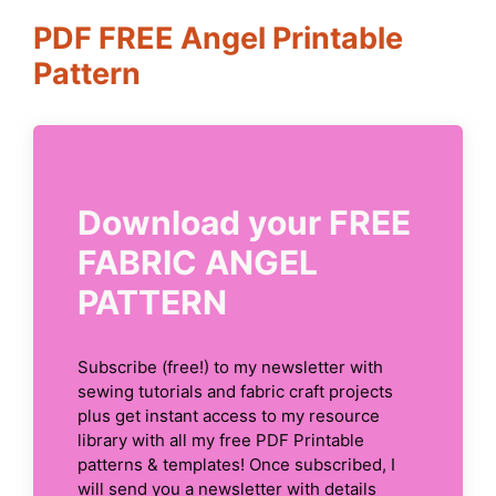
PDF FREE Angel Printable
Pattern
Download your FREE
FABRIC ANGEL
PATTERN
Subscribe (free!) to my newsletter with
sewing tutorials and fabric craft projects
plus get instant access to my resource
library with all my free PDF Printable
patterns & templates! Once subscribed, I
will send you a newsletter with details