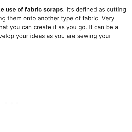
e use of fabric scraps
. It’s defined as cutting
ng them onto another type of fabric. Very
that you can create it as you go. It can be a
velop your ideas as you are sewing your