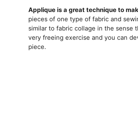
Applique is a great technique to mak
pieces of one type of fabric and sewi
similar to fabric collage in the sense 
very freeing exercise and you can de
piece.