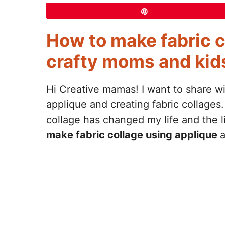
Pin
How to make fabric c
crafty moms and kids
Hi Creative mamas! I want to share w
applique and creating fabric collages.
collage has changed my life and the 
make fabric collage using applique
a