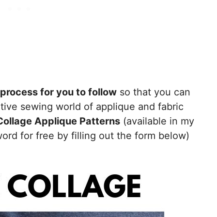
process for you to follow
so that you can
ative sewing world of applique and fabric
Collage Applique Patterns
(available in my
rd for free by filling out the form below)