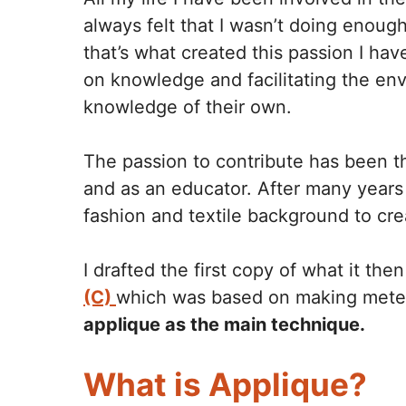
always felt that I wasn’t doing enough
that’s what created this passion I have
on knowledge and facilitating the en
knowledge of their own.
The passion to contribute has been t
and as an educator. After many years 
fashion and textile background to cr
I drafted the first copy of what it t
(C)
which was based on making mete
applique as the main technique.
What is Applique?