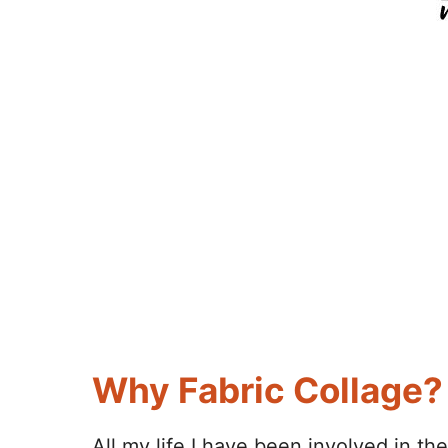
Why Fabric Collage?
All my life I have been involved in th