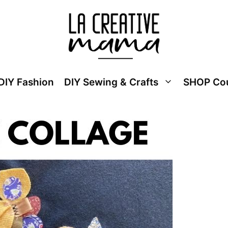
DIY Fashion
DIY Sewing & Crafts
SHOP Co