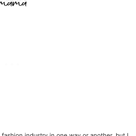
e fashion industry in one way or another, but I