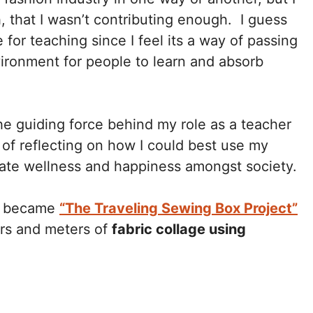
, that I wasn’t contributing enough. I guess
 for teaching since I feel its a way of passing
vironment for people to learn and absorb
he guiding force behind my role as a teacher
of reflecting on how I could best use my
eate wellness and happiness amongst society.
hen became
“The Traveling Sewing Box Project”
rs and meters of
fabric collage using