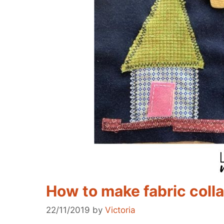
How to make fabric coll
22/11/2019
by
Victoria