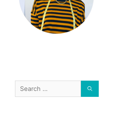
Search
for: