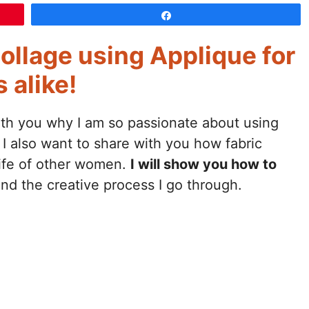
Share
ollage using Applique for
 alike!
ith you why I am so passionate about using
 I also want to share with you how fabric
life of other women.
I will show you how to
nd the creative process I go through.