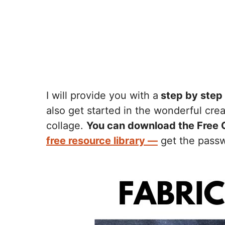
I will provide you with a
step by step 
also get started in the wonderful cre
collage.
You can download the Free 
free resource library —
get the passwo