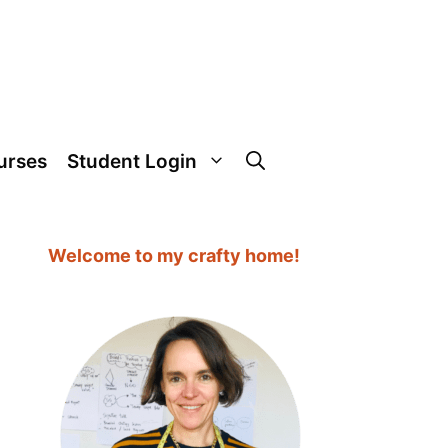
urses
Student Login
Welcome to my crafty home!