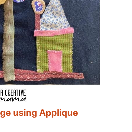
age using Applique