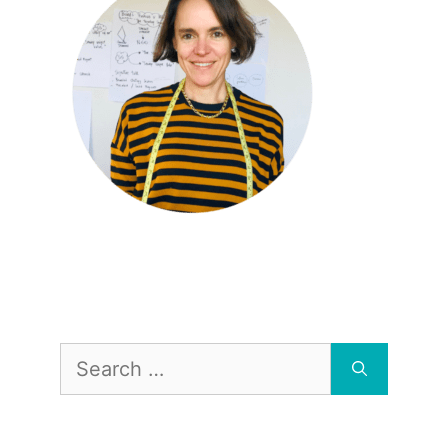
Search
for: