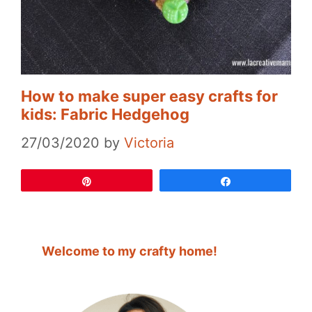
How to make super easy crafts for
kids: Fabric Hedgehog
27/03/2020
by
Victoria
Pin
Share
Welcome to my crafty home!