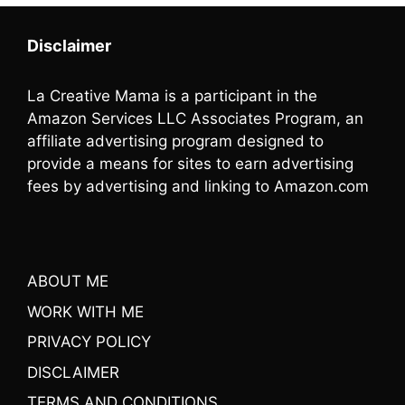
Disclaimer
La Creative Mama is a participant in the
Amazon Services LLC Associates Program, an
affiliate advertising program designed to
provide a means for sites to earn advertising
fees by advertising and linking to Amazon.com
ABOUT ME
WORK WITH ME
PRIVACY POLICY
DISCLAIMER
TERMS AND CONDITIONS