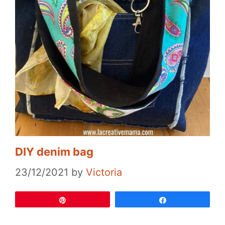
DIY denim bag
23/12/2021
by
Victoria
Pin
Share