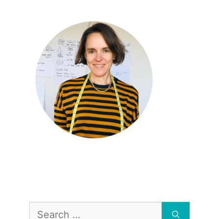
Search