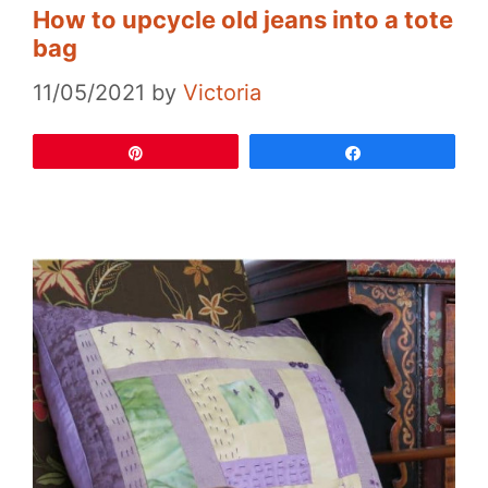
How to upcycle old jeans into a tote
bag
11/05/2021
by
Victoria
Pin
Share