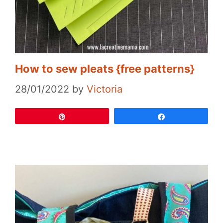
How to sew pleats {free patterns}
28/01/2022
by
Victoria
Pin
Share