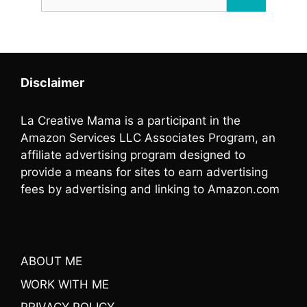
for:
Disclaimer
La Creative Mama is a participant in the
Amazon Services LLC Associates Program, an
affiliate advertising program designed to
provide a means for sites to earn advertising
fees by advertising and linking to Amazon.com
ABOUT ME
WORK WITH ME