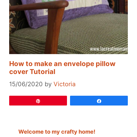
How to make an envelope pillow
cover Tutorial
15/06/2020
by
Victoria
Pin
Share
Welcome to my crafty home!