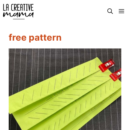
Skip
M
to
content
free pattern