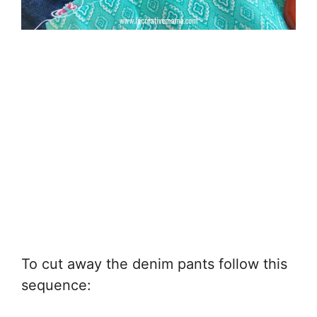
To cut away the denim pants follow this
sequence: