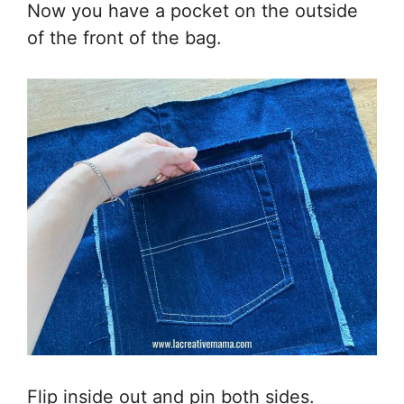
Now you have a pocket on the outside
of the front of the bag.
Flip inside out and pin both sides.