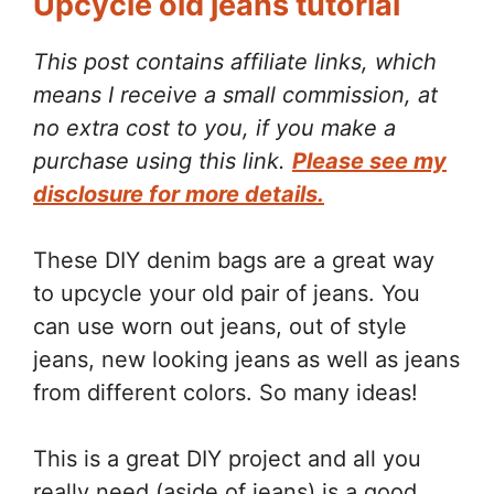
Upcycle old jeans tutorial
This post contains affiliate links, which
means I receive a small commission, at
no extra cost to you, if you make a
purchase using this link.
Please see my
disclosure for more details.
These DIY denim bags are a great way
to upcycle your old pair of jeans. You
can use worn out jeans, out of style
jeans, new looking jeans as well as jeans
from different colors. So many ideas!
This is a great DIY project and all you
really need (aside of jeans) is a good