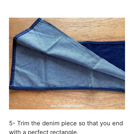
5- Trim the denim piece so that you end
with a perfect rectangle.