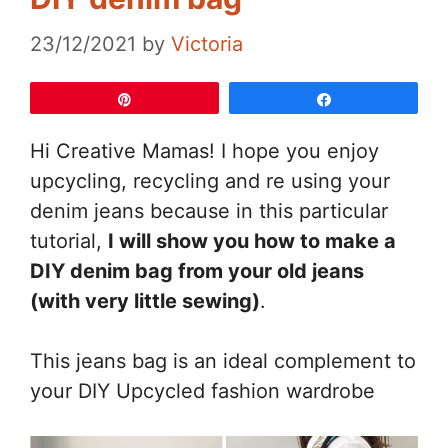
23/12/2021
by
Victoria
Pin
Share
Hi Creative Mamas! I hope you enjoy
upcycling, recycling and re using your
denim jeans because in this particular
tutorial,
I will show you how to make a
DIY denim bag from your old jeans
(with very little sewing)
.
This jeans bag is an ideal complement to
your DIY Upcycled fashion wardrobe