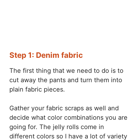
Step 1: Denim fabric
The first thing that we need to do is to
cut away the pants and turn them into
plain fabric pieces.
Gather your fabric scraps as well and
decide what color combinations you are
going for. The jelly rolls come in
different colors so I have a lot of variety