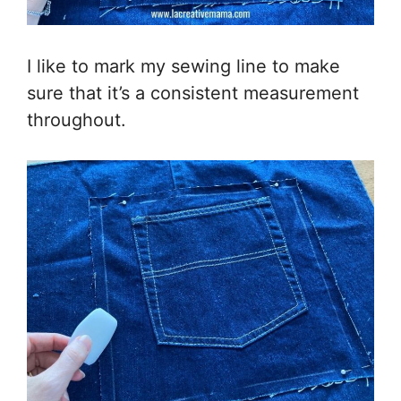
I like to mark my sewing line to make
sure that it’s a consistent measurement
throughout.