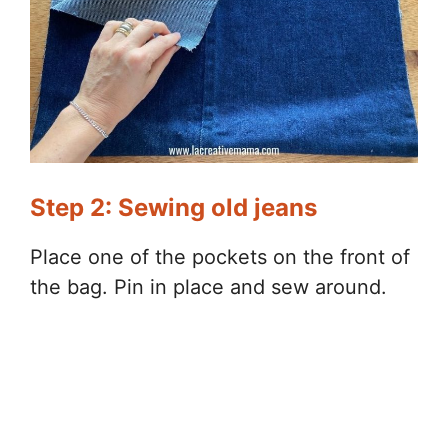
Step 2: Sewing old jeans
Place one of the pockets on the front of
the bag. Pin in place and sew around.