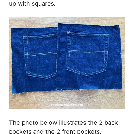
up with squares.
The photo below illustrates the 2 back
pockets and the 2 front pockets.