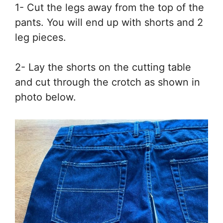
1- Cut the legs away from the top of the
pants. You will end up with shorts and 2
leg pieces.
2- Lay the shorts on the cutting table
and cut through the crotch as shown in
photo below.