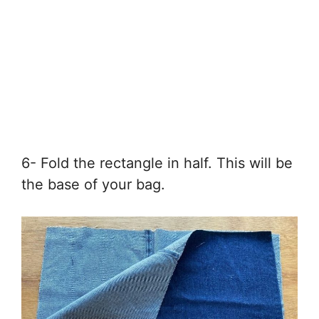
6- Fold the rectangle in half. This will be
the base of your bag.