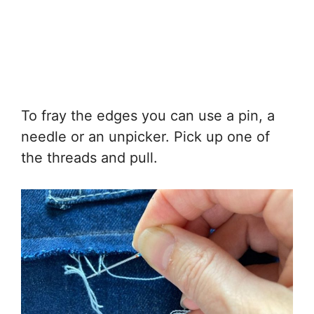
To fray the edges you can use a pin, a
needle or an unpicker. Pick up one of
the threads and pull.