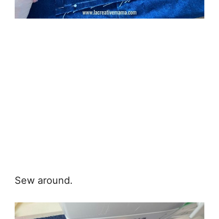
Sew around.