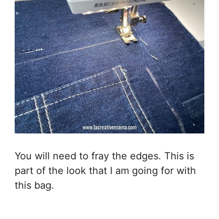
You will need to fray the edges. This is
part of the look that I am going for with
this bag.