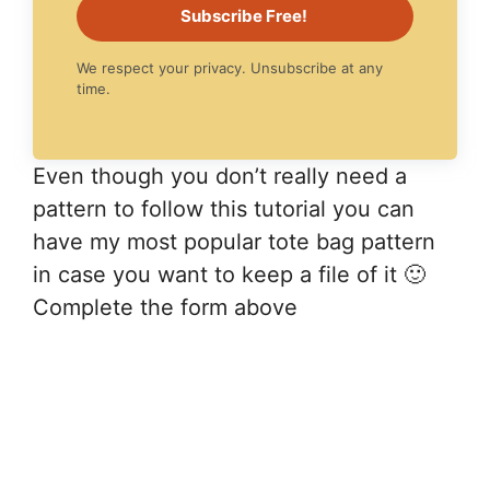
Subscribe Free!
We respect your privacy. Unsubscribe at any
time.
Even though you don’t really need a
pattern to follow this tutorial you can
have my most popular tote bag pattern
in case you want to keep a file of it 🙂
Complete the form above