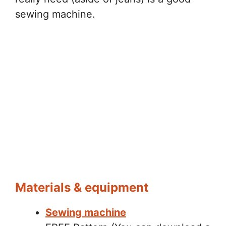
sewing machine.
Materials & equipment
Sewing machine