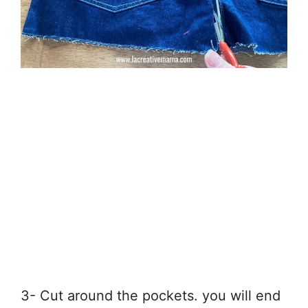
3- Cut around the pockets. you will end