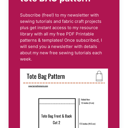
Subscribe (free!) to my newsletter with
sewing tutorials and fabric craft projects
plus get instant access to my resource
library with all my free PDF Printable
patterns & templates! Once subscribed, I
will send you a newsletter with details
about my new free sewing tutorials each
week.