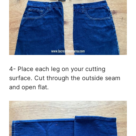
4- Place each leg on your cutting
surface. Cut through the outside seam
and open flat.