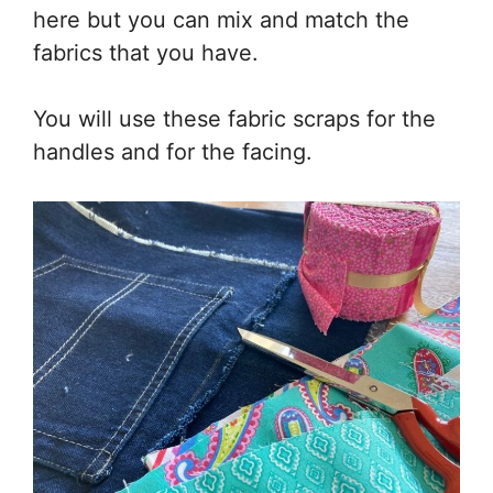
here but you can mix and match the
fabrics that you have.
You will use these fabric scraps for the
handles and for the facing.