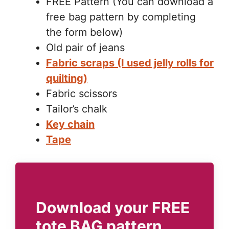
FREE Pattern (You can download a
free bag pattern by completing
the form below)
Old pair of jeans
Fabric scraps (I used jelly rolls for
quilting)
Fabric scissors
Tailor’s chalk
Key chain
Tape
Download your FREE
tote BAG pattern