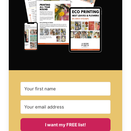
I want my FREE list!