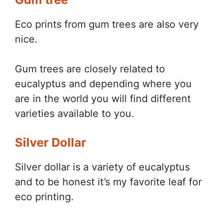
Eco prints from gum trees are also very
nice.
Gum trees are closely related to
eucalyptus and depending where you
are in the world you will find different
varieties available to you.
Silver Dollar
Silver dollar is a variety of eucalyptus
and to be honest it’s my favorite leaf for
eco printing.