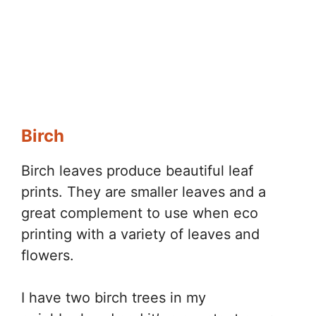
Birch
Birch leaves produce beautiful leaf
prints. They are smaller leaves and a
great complement to use when eco
printing with a variety of leaves and
flowers.
I have two birch trees in my