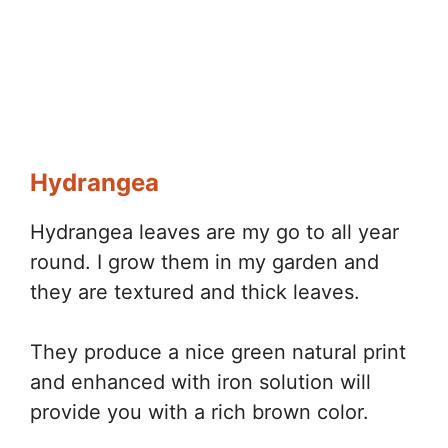
Hydrangea
Hydrangea leaves are my go to all year
round. I grow them in my garden and
they are textured and thick leaves.
They produce a nice green natural print
and enhanced with iron solution will
provide you with a rich brown color.