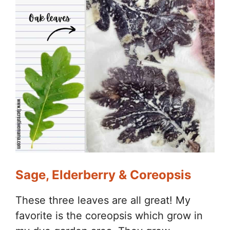
Sage, Elderberry & Coreopsis
These three leaves are all great! My
favorite is the coreopsis which grow in