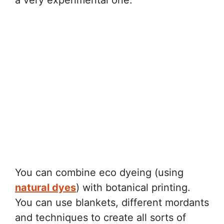
a very experimental one.
You can combine eco dyeing (using
natural dyes
) with botanical printing.
You can use blankets, different mordants
and techniques to create all sorts of