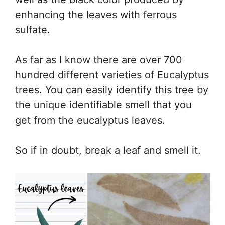
enhancing the leaves with ferrous
sulfate.
As far as I know there are over 700
hundred different varieties of Eucalyptus
trees. You can easily identify this tree by
the unique identifiable smell that you
get from the eucalyptus leaves.
So if in doubt, break a leaf and smell it.