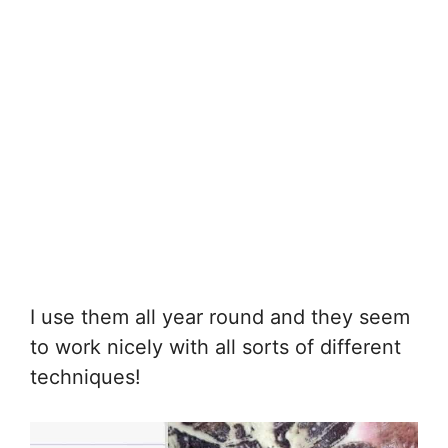
I use them all year round and they seem
to work nicely with all sorts of different
techniques!