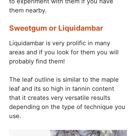
to experiment with them if you have
them nearby.
Sweetgum or Liquidambar
Liquidambar is very prolific in many
areas and if you look for them you will
probably find them!
The leaf outline is similar to the maple
leaf and its so high in tannin content
that it creates very versatile results
depending on the type of technique you
use.