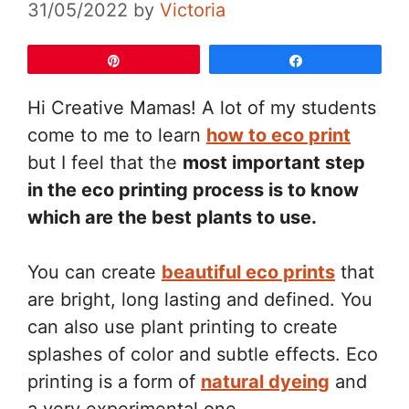
31/05/2022
by
Victoria
Pin
Share
Hi Creative Mamas! A lot of my students
come to me to learn
how to eco print
but I feel that the
most important step
in the eco printing process is to know
which are the best plants to use.
You can create
beautiful eco prints
that
are bright, long lasting and defined. You
can also use plant printing to create
splashes of color and subtle effects. Eco
printing is a form of
natural dyeing
and