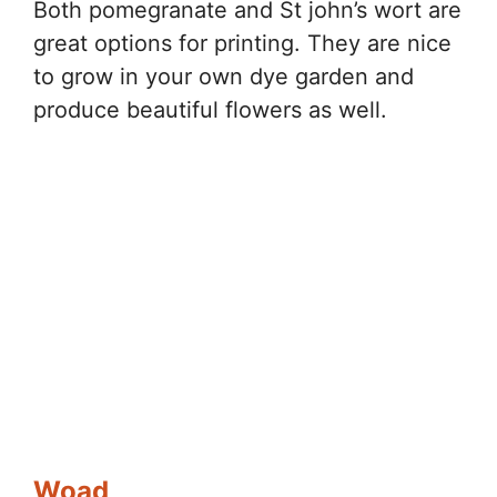
Both pomegranate and St john’s wort are
great options for printing. They are nice
to grow in your own dye garden and
produce beautiful flowers as well.
Woad