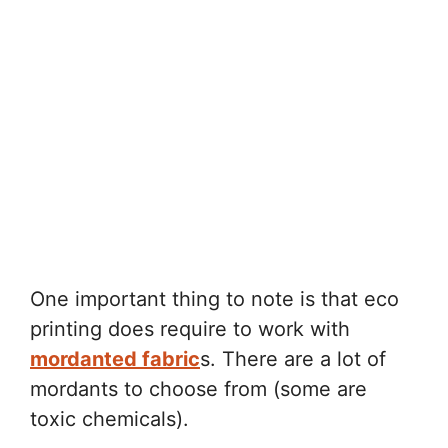
One important thing to note is that eco
printing does require to work with
mordanted fabric
s. There are a lot of
mordants to choose from (some are
toxic chemicals).