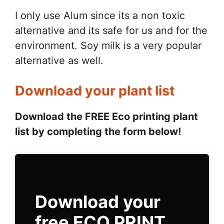
I only use Alum since its a non toxic
alternative and its safe for us and for the
environment. Soy milk is a very popular
alternative as well.
Download your plant list
Download the FREE Eco printing plant
list by completing the form below!
Download your
free ECO PRINT