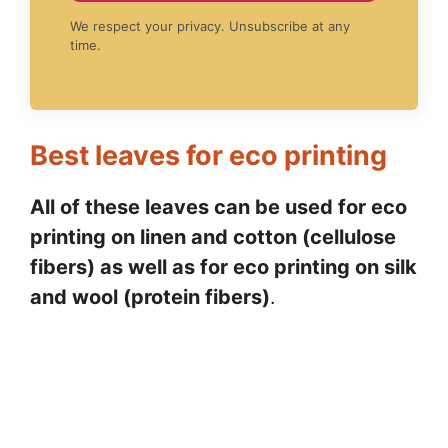
We respect your privacy. Unsubscribe at any
time.
Best leaves for eco printing
All of these leaves can be used for eco
printing on linen and cotton (cellulose
fibers) as well as for eco printing on silk
and wool (protein fibers)
.