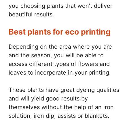
you choosing plants that won’t deliver
beautiful results.
Best plants for eco printing
Depending on the area where you are
and the season, you will be able to
access different types of flowers and
leaves to incorporate in your printing.
These plants have great dyeing qualities
and will yield good results by
themselves without the help of an iron
solution, iron dip, assists or blankets.