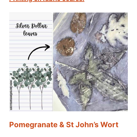
Pomegranate & St John’s Wort