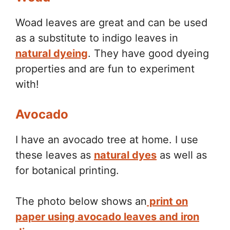
Woad leaves are great and can be used
as a substitute to indigo leaves in
natural dyeing
. They have good dyeing
properties and are fun to experiment
with!
Avocado
I have an avocado tree at home. I use
these leaves as
natural dyes
as well as
for botanical printing.
The photo below shows an
print on
paper using avocado leaves and iron