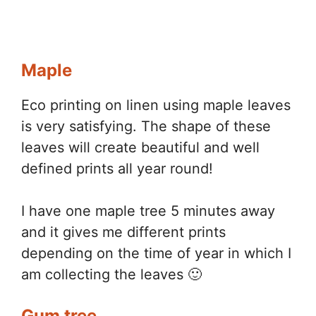
Maple
Eco printing on linen using maple leaves
is very satisfying. The shape of these
leaves will create beautiful and well
defined prints all year round!
I have one maple tree 5 minutes away
and it gives me different prints
depending on the time of year in which I
am collecting the leaves 🙂
Gum tree