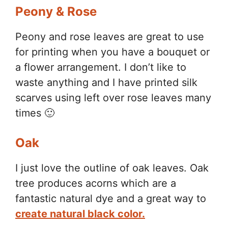
Peony & Rose
Peony and rose leaves are great to use
for printing when you have a bouquet or
a flower arrangement. I don’t like to
waste anything and I have printed silk
scarves using left over rose leaves many
times 🙂
Oak
I just love the outline of oak leaves. Oak
tree produces acorns which are a
fantastic natural dye and a great way to
create natural black color.