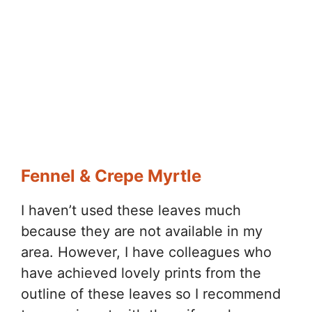
Fennel & Crepe Myrtle
I haven’t used these leaves much
because they are not available in my
area. However, I have colleagues who
have achieved lovely prints from the
outline of these leaves so I recommend