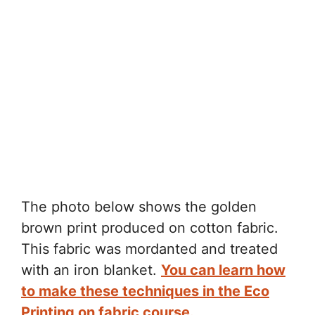
The photo below shows the golden
brown print produced on cotton fabric.
This fabric was mordanted and treated
with an iron blanket.
You can learn how
to make these techniques in the Eco
Printing on fabric course.