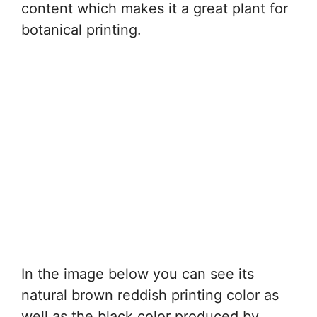
content which makes it a great plant for
botanical printing.
In the image below you can see its
natural brown reddish printing color as
well as the black color produced by