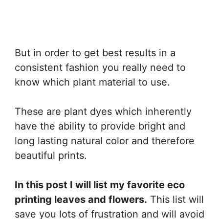
But in order to get best results in a
consistent fashion you really need to
know which plant material to use.
These are plant dyes which inherently
have the ability to provide bright and
long lasting natural color and therefore
beautiful prints.
In this post I will list my favorite eco
printing leaves and flowers.
This list will
save you lots of frustration and will avoid