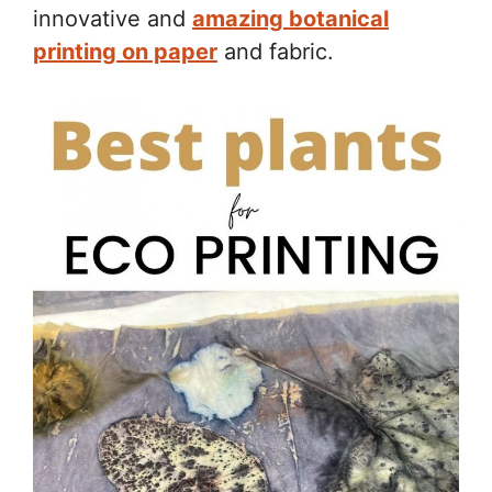
innovative and
amazing botanical
printing on paper
and fabric.