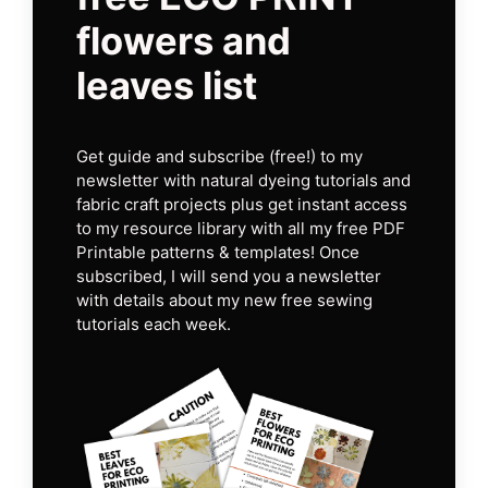
flowers and
leaves list
Get guide and subscribe (free!) to my
newsletter with natural dyeing tutorials and
fabric craft projects plus get instant access
to my resource library with all my free PDF
Printable patterns & templates! Once
subscribed, I will send you a newsletter
with details about my new free sewing
tutorials each week.