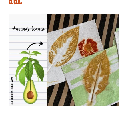
dips.