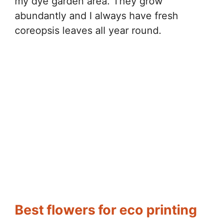
my dye garden area. They grow
abundantly and I always have fresh
coreopsis leaves all year round.
Best flowers for eco printing