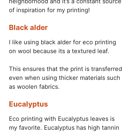
neighborhood and it’s a constant source
of inspiration for my printing!
Black alder
I like using black alder for eco printing
on wool because its a textured leaf.
This ensures that the print is transferred
even when using thicker materials such
as woolen fabrics.
Eucalyptus
Eco printing with Eucalyptus leaves is
my favorite. Eucalyptus has high tannin